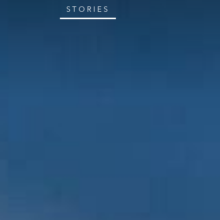
STORIES