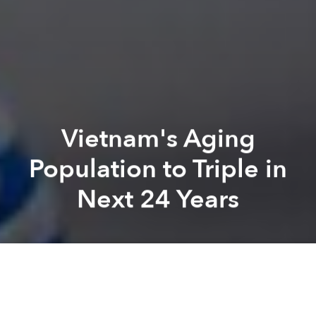
Vietnam's Aging
Population to Triple in
Next 24 Years
Saigoneer
Lee Starnes
Previous article
Next article
Vietnam Ranks 5th in Happy, Sustainable Living: Report
Morning News Roundup: Da N
A
A
A