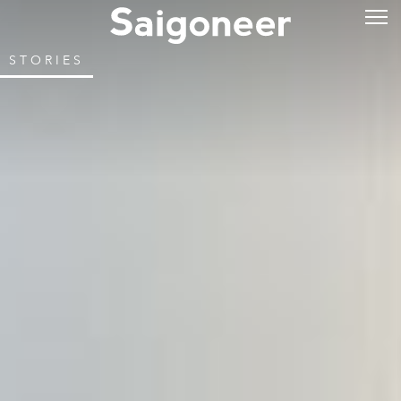
STORIES