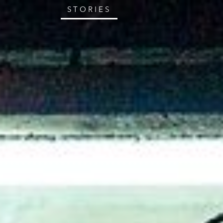
STORIES