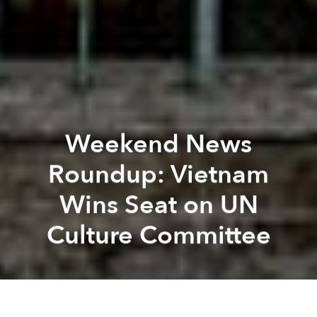
Weekend News
Roundup: Vietnam
Wins Seat on UN
Culture Committee
Saigoneer
Lee Starnes
Previous article
Next article
Can Tho to Launch Public Bike-Sharing Scheme
Vietnam Oil Refinery Receiv