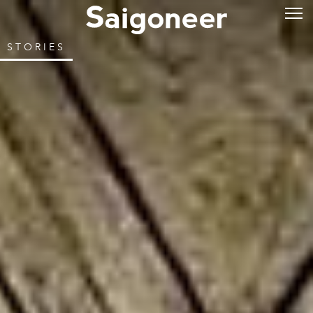
STORIES