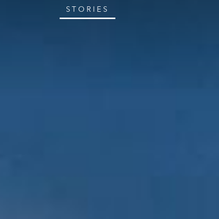
STORIES