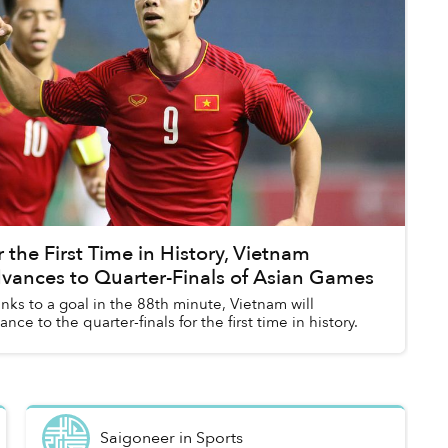
r the First Time in History, Vietnam
vances to Quarter-Finals of Asian Games
nks to a goal in the 88th minute, Vietnam will
ance to the quarter-finals for the first time in history.
Saigoneer
in
Sports