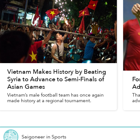
Vietnam Makes History by Beating
Syria to Advance to Semi-Finals of
Fo
Asian Games
Ad
Vietnam’s male football team has once again
Tha
made history at a regional tournament.
adv
Saigoneer
in
Sports