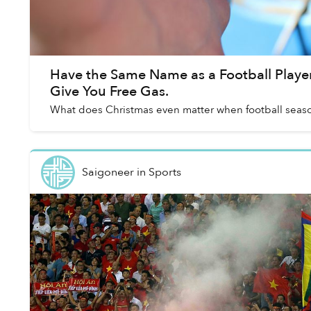
Have the Same Name as a Football Player?
Give You Free Gas.
What does Christmas even matter when football season 
Saigoneer
in
Sports