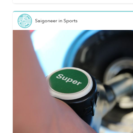
Saigoneer
in
Sports