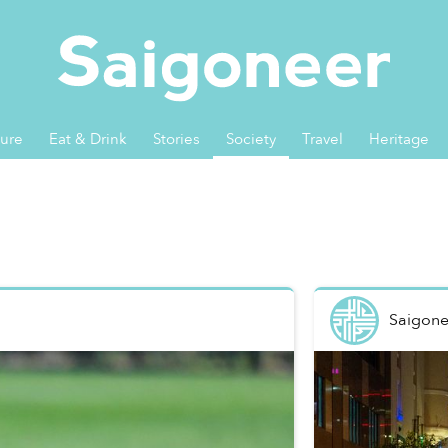
ture
Eat & Drink
Stories
Society
Travel
Heritage
Saigone