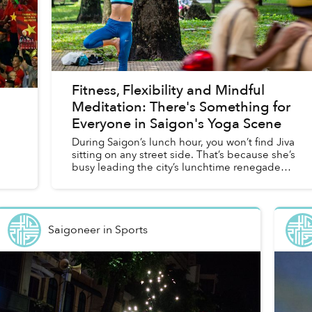
Fitness, Flexibility and Mindful
Meditation: There's Something for
Everyone in Saigon's Yoga Scene
During Saigon’s lunch hour, you won’t find Jiva
sitting on any street side. That’s because she’s
busy leading the city’s lunchtime renegades,
a group that sacrifices that precious hour of
eating to ge...
Saigoneer
in
Sports