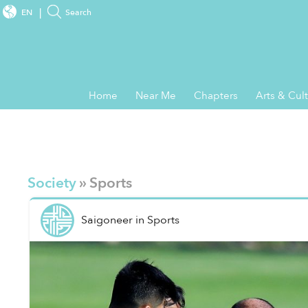
EN
Search
Home
Near Me
Chapters
Arts & Cul
Society
» Sports
Saigoneer
in
Sports