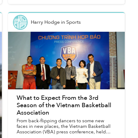
Harry Hodge
in
Sports
What to Expect From the 3rd
Season of the Vietnam Basketball
Association
From back-flipping dancers to some new
faces in new places, the Vietnam Basketball
Association (VBA) press conference, held
Wednesday afternoon in Binh Thanh District,