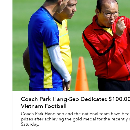
Coach Park Hang-Seo Dedicates $100,00
Vietnam Football
Coach Park Hang-seo and the national team have been
prizes after achieving the gold medal for the recentl
Saturday.