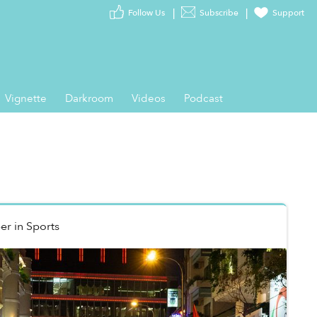
Follow Us
Subscribe
Support
Vignette
Darkroom
Videos
Podcast
er
in
Sports