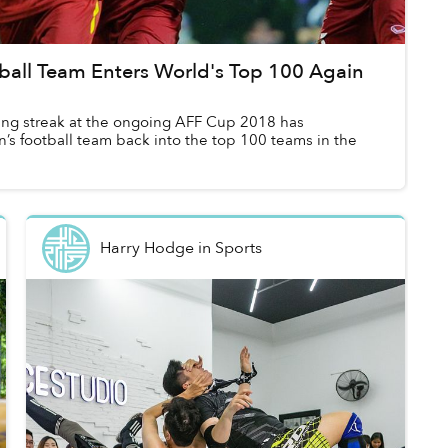
ball Team Enters World's Top 100 Again
ing streak at the ongoing AFF Cup 2018 has
’s football team back into the top 100 teams in the
Harry Hodge
in
Sports