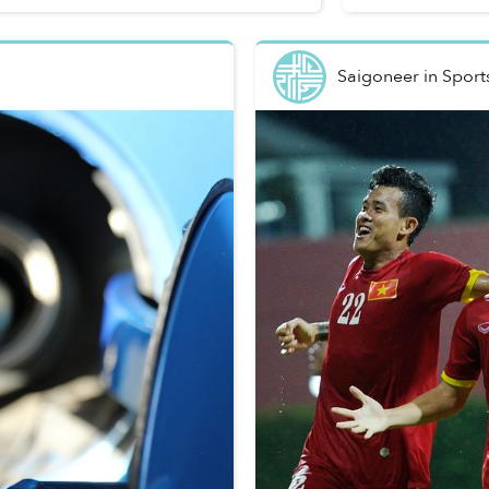
Saigoneer
in
Sport