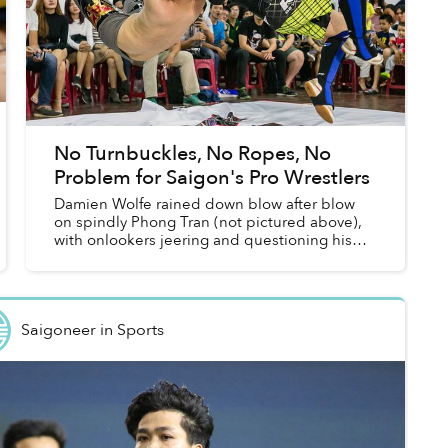
No Turnbuckles, No Ropes, No
Problem for Saigon's Pro Wrestlers
Damien Wolfe rained down blow after blow
on spindly Phong Tran (not pictured above),
with onlookers jeering and questioning his
humanity. Then, out of the blue, Phong
sprang to life and leapt into the...
Saigoneer
in
Sports