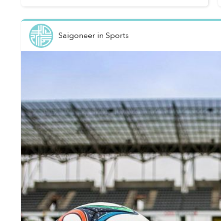
Saigoneer
in
Sports