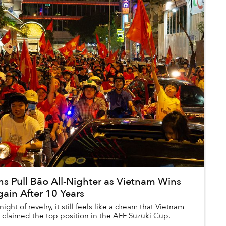
ns Pull Bão All-Nighter as Vietnam Wins
ain After 10 Years
night of revelry, it still feels like a dream that Vietnam
 claimed the top position in the AFF Suzuki Cup.