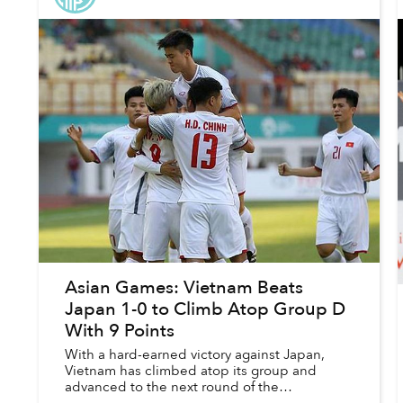
Asian Games: Vietnam Beats
Japan 1-0 to Climb Atop Group D
With 9 Points
With a hard-earned victory against Japan,
Vietnam has climbed atop its group and
advanced to the next round of the
tournament.