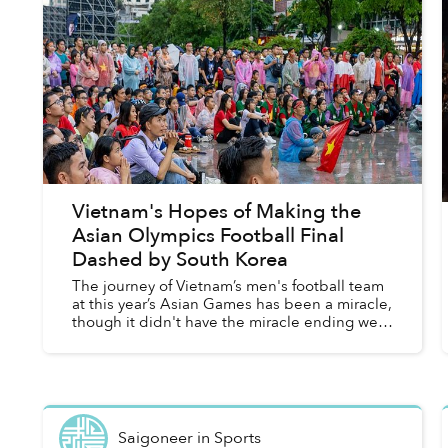
Vietnam's Hopes of Making the
Asian Olympics Football Final
Dashed by South Korea
The journey of Vietnam’s men's football team
at this year’s Asian Games has been a miracle,
though it didn't have the miracle ending we
had hoped for.
Saigoneer
in
Sports