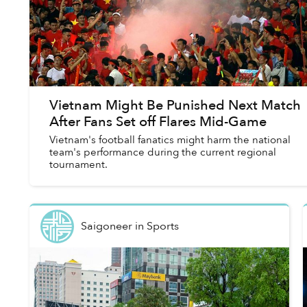
Vietnam Might Be Punished Next Match
After Fans Set off Flares Mid-Game
Vietnam's football fanatics might harm the national
team's performance during the current regional
tournament.
Saigoneer
in
Sports