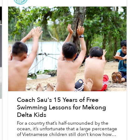
Coach Sau's 15 Years of Free
Swimming Lessons for Mekong
Delta Kids
For a country that’s half-surrounded by the
ocean, it’s unfortunate that a large percentage
of Vietnamese children still don’t know how to
swim.