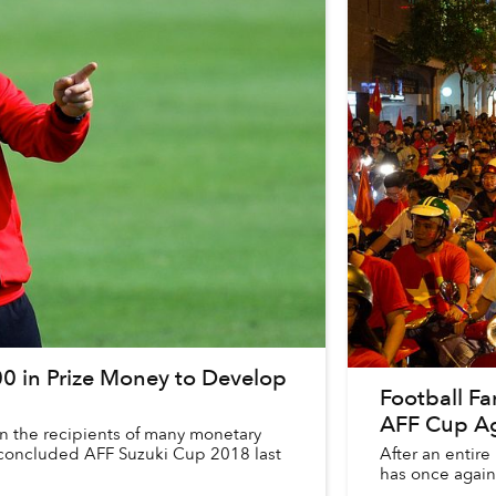
0 in Prize Money to Develop
Football Fa
AFF Cup Ag
 the recipients of many monetary
y concluded AFF Suzuki Cup 2018 last
After an entire 
has once again