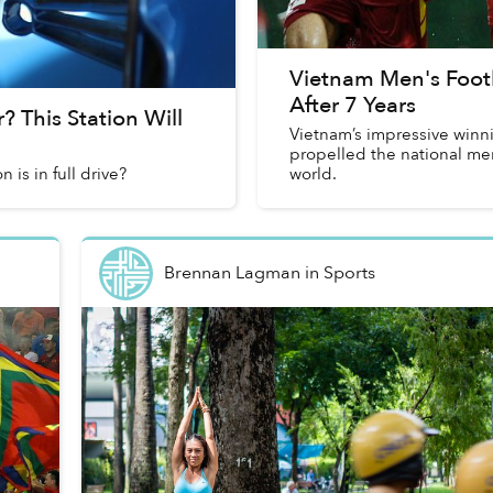
Vietnam Men's Foot
After 7 Years
 This Station Will
Vietnam’s impressive winn
propelled the national men
is in full drive?
world.
Brennan Lagman
in
Sports