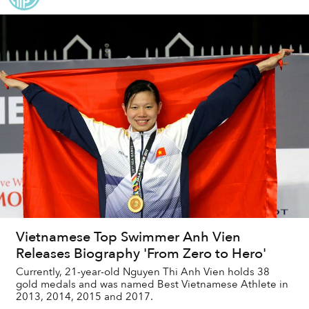
Vietnamese Top Swimmer Anh Vien
Releases Biography 'From Zero to Hero'
Currently, 21-year-old Nguyen Thi Anh Vien holds 38
gold medals and was named Best Vietnamese Athlete in
2013, 2014, 2015 and 2017.