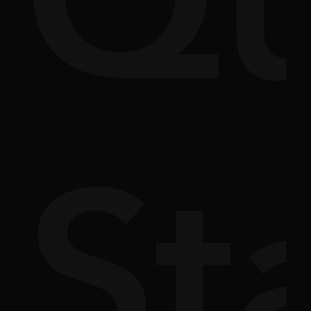
Q
m
doc
St