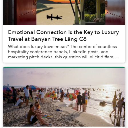
Emotional Connection is the Key to Luxury
Travel at Banyan Tree Lăng Cô
What does luxury travel mean? The center of countless
hospitality conference panels, LinkedIn posts, and
marketing pitch decks, this question will elicit different
answers depending on who is asked. E...