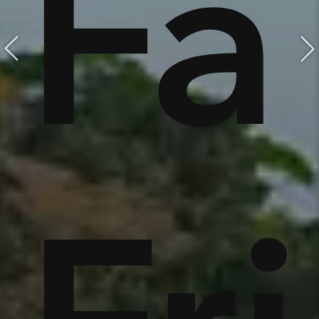
e,
Fa