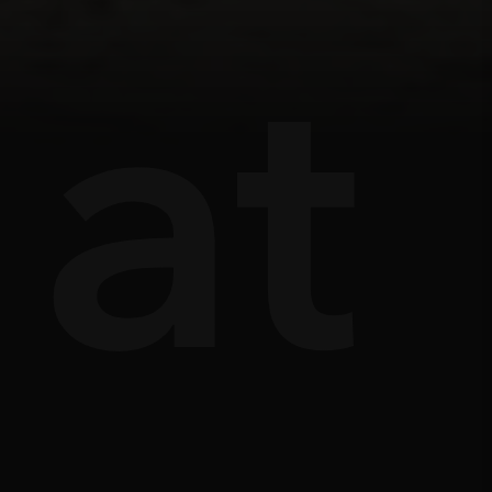
ts
âu
at