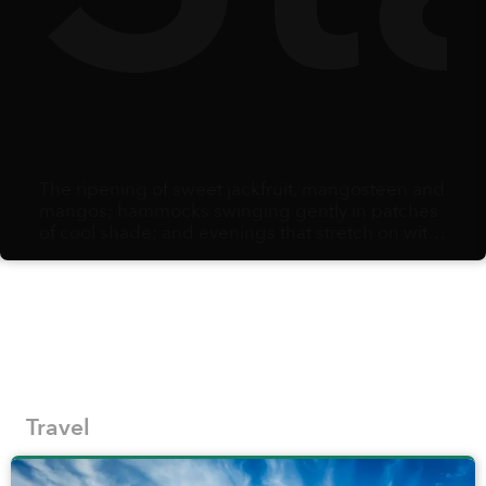
The ripening of sweet jackfruit, mangosteen and
mangos; hammocks swinging gently in patches
of cool shade; and evenings that stretch on with
the comfort of knowing there is no alarm clock
waiting the next morning: summer arrives as
opportunity. When school holidays begin,
families scramble to adjust schedules and
secure care and activities, creating the potential
to carve out some time for a vacation to savor
fresh air, explore thrills, and simply bond as a
family in a beautiful destination.
Travel