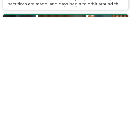
sacrifices are made, and days begin to orbit around the
children. Vacations change ...
In Hội An’s Pottery Museum, Mini Clay
Landmarks Hold Unexpected Memories
When preparing to visit Hội An’s Thanh Hà Pottery
Museum, I didn’t anticipate an opportunity to reminisce.
I hadn’t been to the museum dedicated to the region’s
pottery traditions before, so how could...