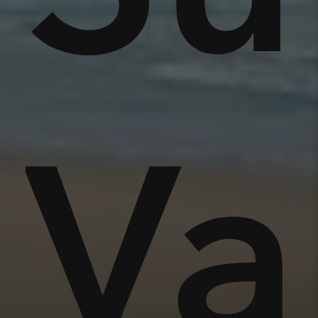
nse
Va