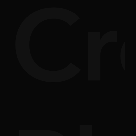
nsi
Cr