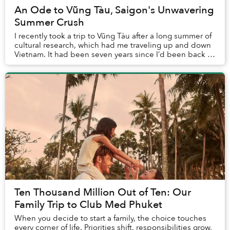
An Ode to Vũng Tàu, Saigon's Unwavering
Summer Crush
I recently took a trip to Vũng Tàu after a long summer of
cultural research, which had me traveling up and down
Vietnam. It had been seven years since I’d been back to
the homeland, and 19 since I’d l...
Ten Thousand Million Out of Ten: Our
Family Trip to Club Med Phuket
When you decide to start a family, the choice touches
every corner of life. Priorities shift, responsibilities grow,