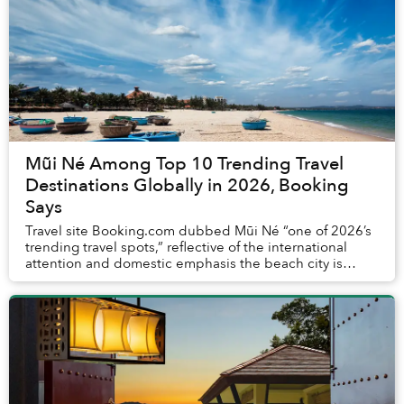
Mũi Né Among Top 10 Trending Travel
Destinations Globally in 2026, Booking
Says
Travel site Booking.com dubbed Mũi Né “one of 2026’s
trending travel spots,” reflective of the international
attention and domestic emphasis the beach city is
currently receiving.