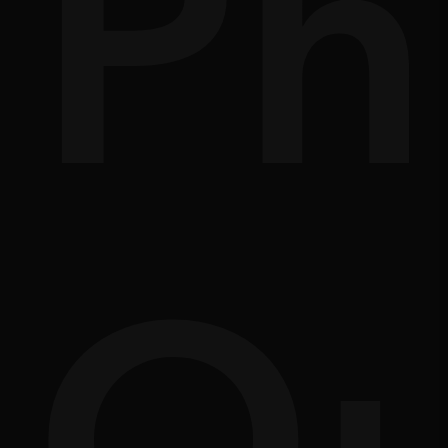
nd
of
Ph