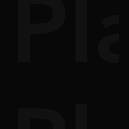
s
e
Pl