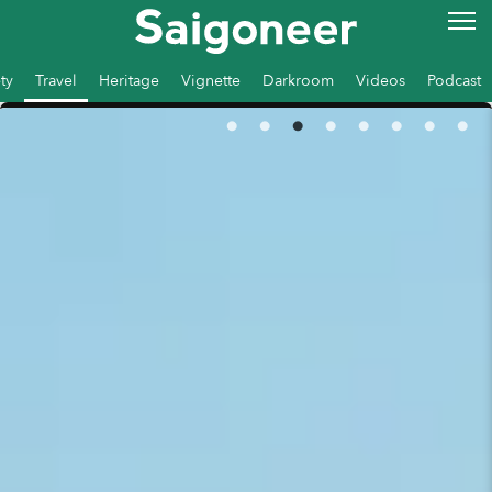
ty
Travel
Heritage
Vignette
Darkroom
Videos
Podcast