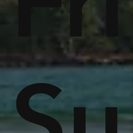
tc
Fr
r
e
S