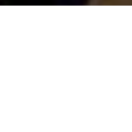
Saigoneer
Previous article
Next article
Man Arrested For Allegedly Murdering Vietnamese Woman In Singapore
[Video] Incredible Japanese
A
A
A
Back in October, Hanoi officially launched a plan to
keep a number of streets in the Old Quarter free
from vehicles. Even though signs and barriers have
been installed, many have ignored the new scheme,
driving their motorbikes, cyclos and taxis through the
pedestrian-only streets.
The streets in question - Hang Buom, Ma May, Hang
Giay, Luong Ngoc Quyen, Ta Hien and Dao Duy –
prohibit vehicle traffic
every Friday, Saturday and
Sunday from 7:00pm to 12:00pm during the
summer and from 6:00pm to 12pm in the winter.