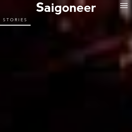
STORIES