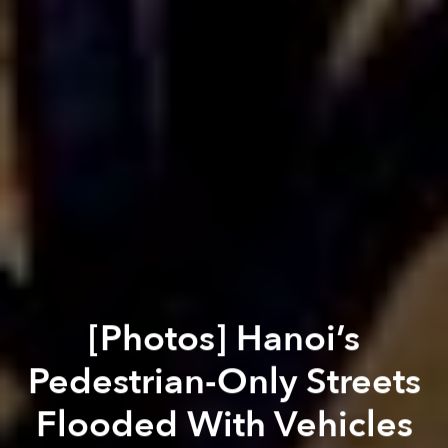
[Photos] Hanoi’s
Pedestrian-Only Streets
Flooded With Vehicles