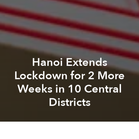
Hanoi Extends
Lockdown for 2 More
Weeks in 10 Central
Districts
Saigoneer
Alberto Prieto
Previous article
Next article
Amid Worsening Outbreaks Elsewhere, Hanoi Pauses Its Reopening Roadmap
19 Districts in Hanoi Allow