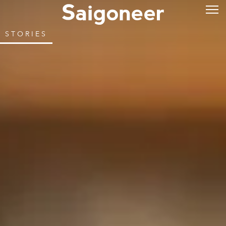
STORIES