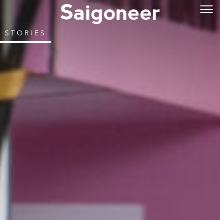
STORIES