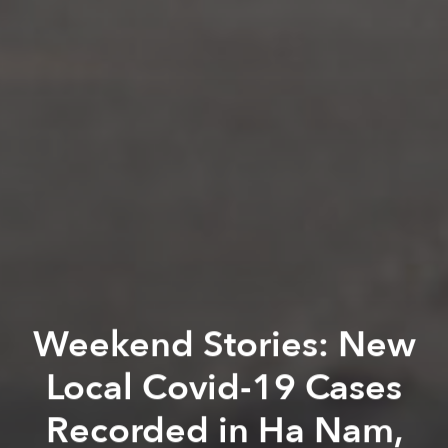
Weekend Stories: New
Local Covid-19 Cases
Recorded in Ha Nam,