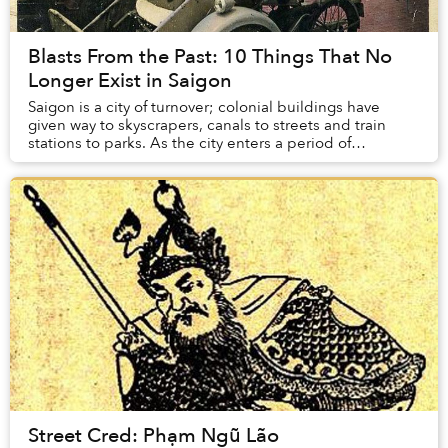
Blasts From the Past: 10 Things That No
Longer Exist in Saigon
Saigon is a city of turnover; colonial buildings have
given way to skyscrapers, canals to streets and train
stations to parks. As the city enters a period of
modernization, on it’s way to becoming an...
Street Cred: Phạm Ngũ Lão