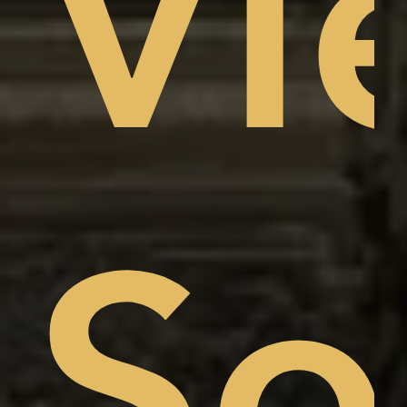
Vi
am
w,
So