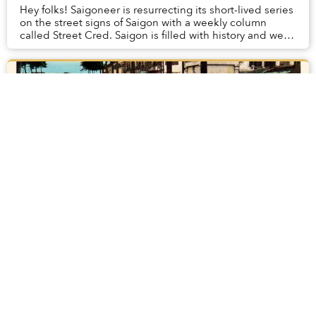
Hey folks! Saigoneer is resurrecting its short-lived series
on the street signs of Saigon with a weekly column
called Street Cred. Saigon is filled with history and we
see signs of it everywhere. Stre...
[Slideshow] 15 Old Photos of Markets in
Saigon
Supermarkets are becoming increasingly popular in
Saigon but traditional markets still reign supreme. They
act as the lifeblood of neighborhoods, where farmers
from all over Southern Vietnam bring the...