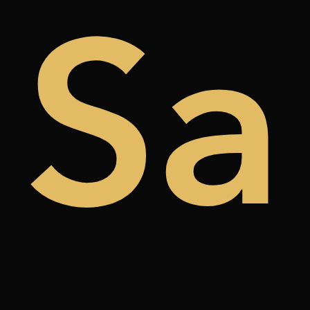
de
Sa