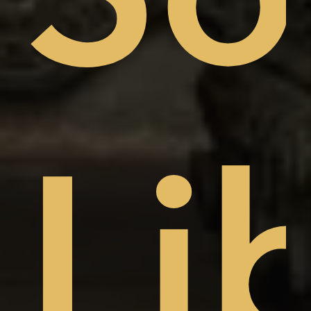
sto
Li