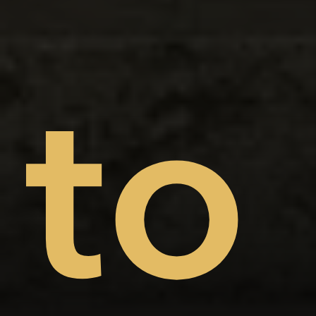
on
nt
to