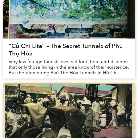
“Củ Chi Lite” – The Secret Tunnels of Phú
Thọ Hòa
Very few foreign tourists ever set foot there and it seems
that only those living in the area know of their existence.
But the pioneering Phú Thọ Hòa Tunnels in Hồ Chí
Minh City’s Tân Phú District pla...