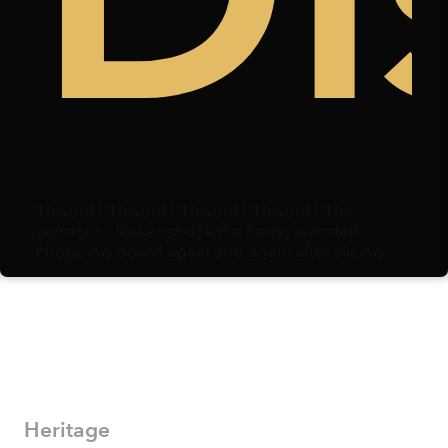
Thwunk! Thwunk! Thwunk! Thwunk! The
vendor’s cleaver struck the heavy wooden
chopping board again and again after slicing
through duck meat. Centimeters away, a
microphone hovered, capturing each strike.
Heritage