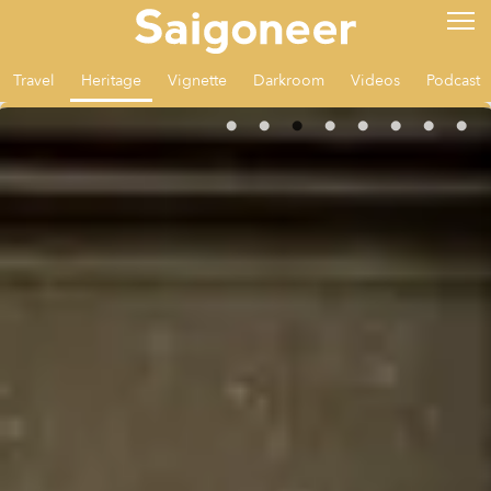
Travel
Heritage
Vignette
Darkroom
Videos
Podcast