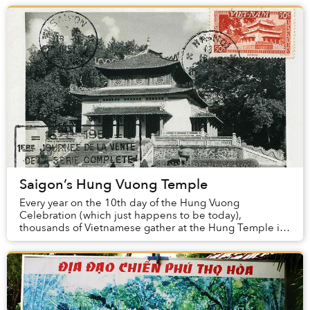
Saigon’s Hung Vuong Temple
Every year on the 10th day of the Hung Vuong
Celebration (which just happens to be today),
thousands of Vietnamese gather at the Hung Temple in
Phu Tho Province to honor the country’s ancient and...