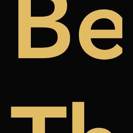
ugh
t
Be