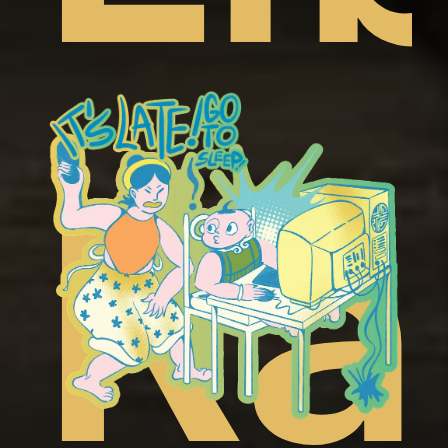
t
ep
Ra