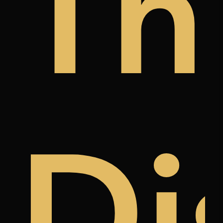
y
a
àn
Th
k
ree
Di