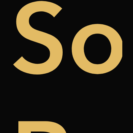
uy
So