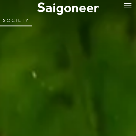
SOCIETY