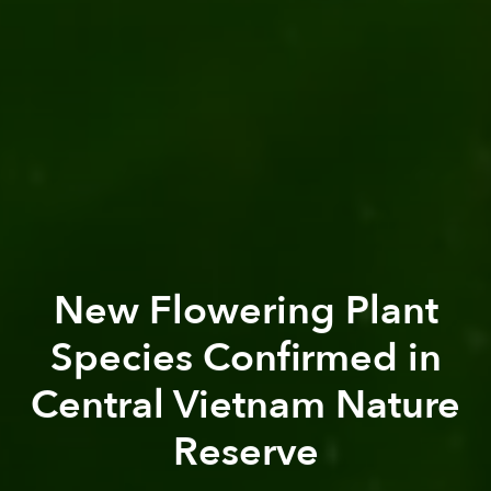
New Flowering Plant
Species Confirmed in
Central Vietnam Nature
Reserve