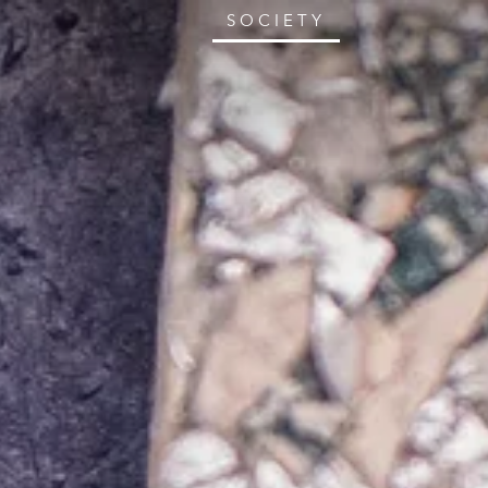
SOCIETY