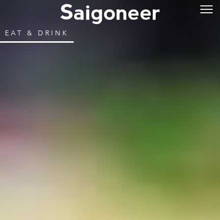
EAT & DRINK