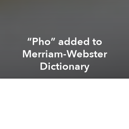
“Pho” added to
Merriam-Webster
Dictionary
Brian Letwin
Previous article
Next article
Marques de Caceres Wines Arrive in Saigon
Students Make Giant Pizza 
A
A
A
Well, it’s about time. Our beloved “pho” has finally
gotten the recognition it deserves, recently being
added along with 150 other terms to the
Merriam-