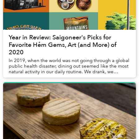
Year in Review: Saigoneer's Picks for
Favorite Hẻm Gems, Art (and More) of
2020
In 2019, when the world was not going through a global
public health disaster, dining out seemed like the most
natural activity in our daily routine. We drank, we
relished, we munched, and we bantered...