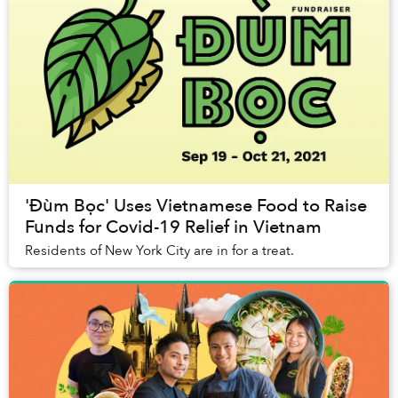
'Đùm Bọc' Uses Vietnamese Food to Raise
Funds for Covid-19 Relief in Vietnam
Residents of New York City are in for a treat.