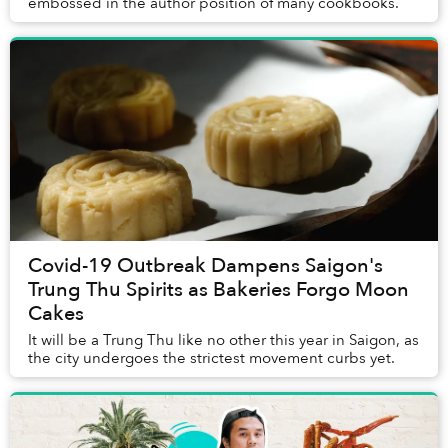
embossed in the author position of many cookbooks.
Covid-19 Outbreak Dampens Saigon's
Trung Thu Spirits as Bakeries Forgo Moon
Cakes
It will be a Trung Thu like no other this year in Saigon, as
the city undergoes the strictest movement curbs yet.