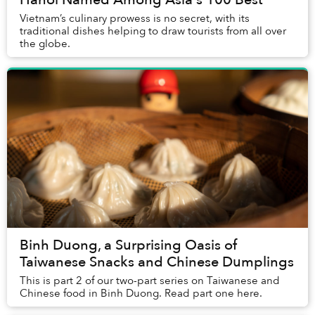
Vietnam’s culinary prowess is no secret, with its
traditional dishes helping to draw tourists from all over
the globe.
Binh Duong, a Surprising Oasis of
Taiwanese Snacks and Chinese Dumplings
This is part 2 of our two-part series on Taiwanese and
Chinese food in Binh Duong. Read part one here.