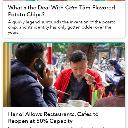
What's the Deal With Cơm Tấm-Flavored
Potato Chips?
A quirky legend surrounds the invention of the potato
chip, and its identity has only gotten odder over the
years.
Hanoi Allows Restaurants, Cafes to
Reopen at 50% Capacity