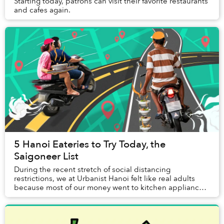
Starting today, patrons can visit their favorite restaurants
and cafes again.
5 Hanoi Eateries to Try Today, the
Saigoneer List
During the recent stretch of social distancing
restrictions, we at Urbanist Hanoi felt like real adults
because most of our money went to kitchen appliances,
instead of eating out like before. Still, ...