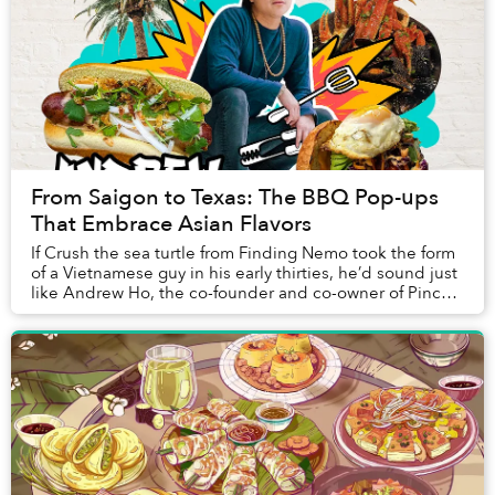
From Saigon to Texas: The BBQ Pop-ups
That Embrace Asian Flavors
If Crush the sea turtle from Finding Nemo took the form
of a Vietnamese guy in his early thirties, he’d sound just
like Andrew Ho, the co-founder and co-owner of Pinch
Boil House andCurry Boys BBQ