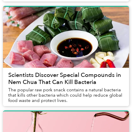
Scientists Discover Special Compounds in
Nem Chua That Can Kill Bacteria
The popular raw pork snack contains a natural bacteria
that kills other bacteria which could help reduce global
food waste and protect lives.