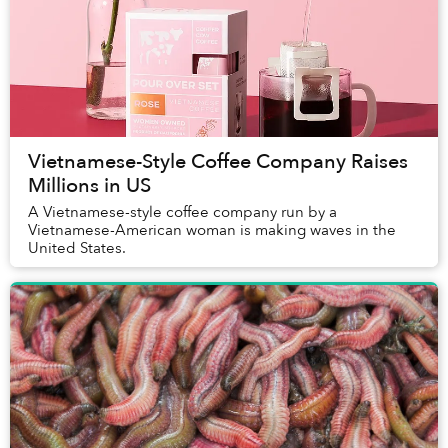
Vietnamese-Style Coffee Company Raises
Millions in US
A Vietnamese-style coffee company run by a
Vietnamese-American woman is making waves in the
United States.