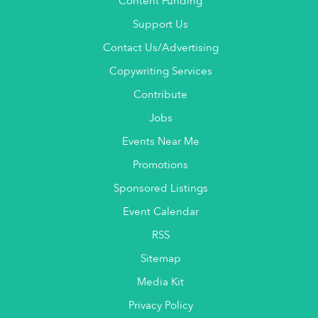
Content Funding
Support Us
Contact Us/Advertising
Copywriting Services
Contribute
Jobs
Events Near Me
Promotions
Sponsored Listings
Event Calendar
RSS
Sitemap
Media Kit
Privacy Policy