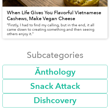
When Life Gives You Flavorful Vietnamese
Cashews, Make Vegan Cheese
“Firstly, I had to find my calling, but in the end, it all
came down to creating something and then seeing
others enjoy it."
Subcategories
Ănthology
Snack Attack
Dishcovery