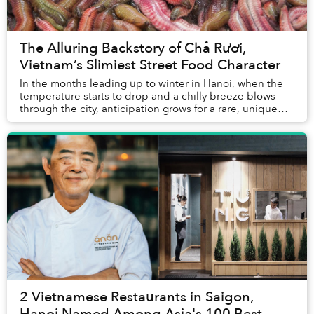
The Alluring Backstory of Chả Rươi,
Vietnam’s Slimiest Street Food Character
In the months leading up to winter in Hanoi, when the
temperature starts to drop and a chilly breeze blows
through the city, anticipation grows for a rare, unique
delicacy — the palolo worm omelet, or...
2 Vietnamese Restaurants in Saigon,
Hanoi Named Among Asia's 100 Best