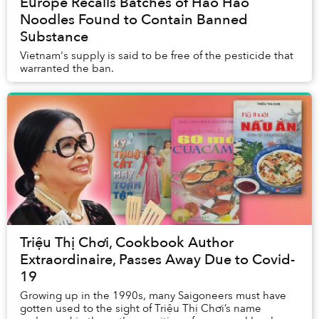
Europe Recalls Batches of Hảo Hảo
Noodles Found to Contain Banned
Substance
Vietnam's supply is said to be free of the pesticide that
warranted the ban.
Triệu Thị Chơi, Cookbook Author
Extraordinaire, Passes Away Due to Covid-
19
Growing up in the 1990s, many Saigoneers must have
gotten used to the sight of Triệu Thị Chơi’s name