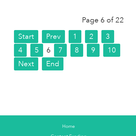
Page 6 of 22
Start
Prev
1
2
3
4
5
6
7
8
9
10
Next
End
Home