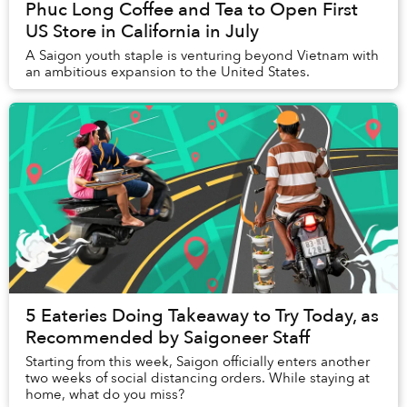
Phuc Long Coffee and Tea to Open First
US Store in California in July
A Saigon youth staple is venturing beyond Vietnam with
an ambitious expansion to the United States.
5 Eateries Doing Takeaway to Try Today, as
Recommended by Saigoneer Staff
Starting from this week, Saigon officially enters another
two weeks of social distancing orders. While staying at
home, what do you miss?