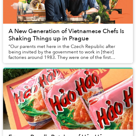
A New Generation of Vietnamese Chefs Is
Shaking Things up in Prague
“Our parents met here in the Czech Republic after
being invited by the government to work in [their]
factories around 1983. They were one of the first
Vietnamese here,” says Giang Ta, the front-of-house and
fraternal half of Taro Group, a fine-dining restaurant
group that currently consists of three concepts: Gao
Den, Taro and Dian.