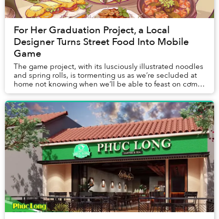
For Her Graduation Project, a Local
Designer Turns Street Food Into Mobile
Game
The game project, with its lusciously illustrated noodles
and spring rolls, is tormenting us as we’re secluded at
home not knowing when we’ll be able to feast on cơm
tấm again.