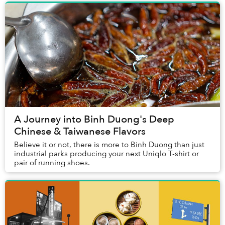
A Journey into Binh Duong's Deep
Chinese & Taiwanese Flavors
Believe it or not, there is more to Binh Duong than just
industrial parks producing your next Uniqlo T-shirt or
pair of running shoes.