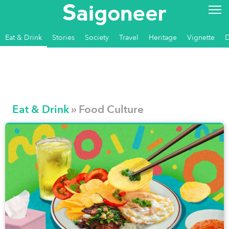
Eat & Drink
Stories
Society
Travel
Heritage
Vignette
Eat & Drink
» Food Culture