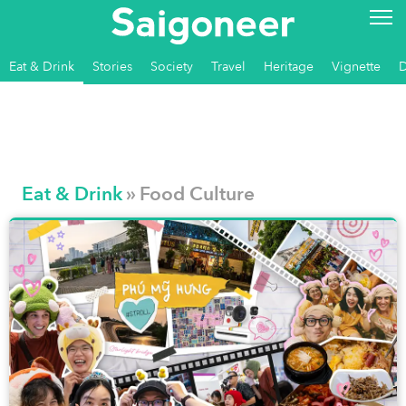
Eat & Drink
Stories
Society
Travel
Heritage
Vignette
Eat & Drink
» Food Culture