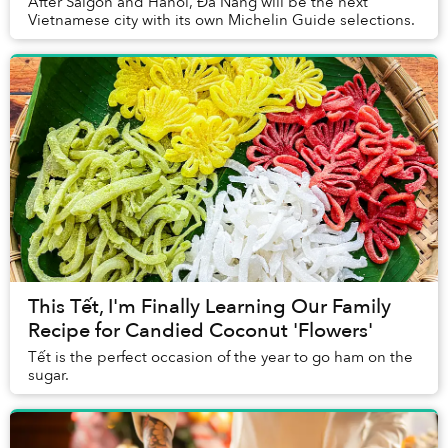
After Saigon and Hanoi, Đà Nẵng will be the next
Vietnamese city with its own Michelin Guide selections.
This Tết, I'm Finally Learning Our Family
Recipe for Candied Coconut 'Flowers'
Tết is the perfect occasion of the year to go ham on the
sugar.