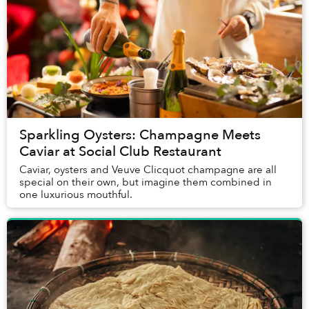
Sparkling Oysters: Champagne Meets
Caviar at Social Club Restaurant
Caviar, oysters and Veuve Clicquot champagne are all
special on their own, but imagine them combined in
one luxurious mouthful.