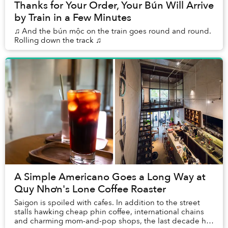
Thanks for Your Order, Your Bún Will Arrive
by Train in a Few Minutes
♫ And the bún mộc on the train goes round and round.
Rolling down the track ♫
A Simple Americano Goes a Long Way at
Quy Nhơn's Lone Coffee Roaster
Saigon is spoiled with cafes. In addition to the street
stalls hawking cheap phin coffee, international chains
and charming mom-and-pop shops, the last decade has