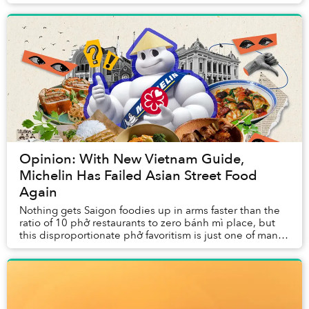
seen a proliferation of third-wave ve...
Opinion: With New Vietnam Guide,
Michelin Has Failed Asian Street Food
Again
Nothing gets Saigon foodies up in arms faster than the
ratio of 10 phở restaurants to zero bánh mì place, but
this disproportionate phở favoritism is just one of many
ways the Michelin Guide has fumbl...