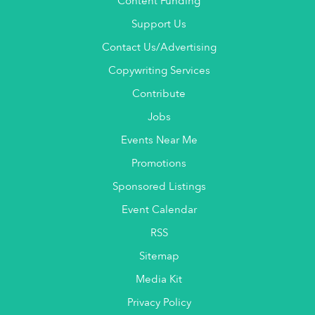
Content Funding
Support Us
Contact Us/Advertising
Copywriting Services
Contribute
Jobs
Events Near Me
Promotions
Sponsored Listings
Event Calendar
RSS
Sitemap
Media Kit
Privacy Policy