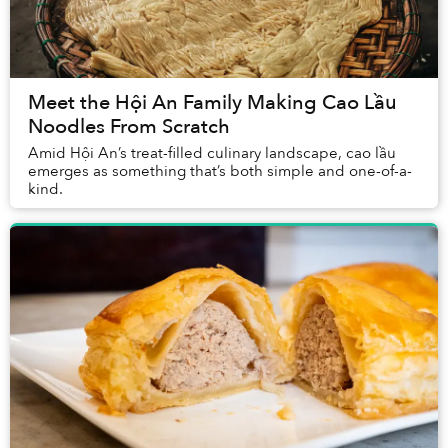
Meet the Hội An Family Making Cao Lầu
Noodles From Scratch
Amid Hội An’s treat-filled culinary landscape, cao lầu
emerges as something that’s both simple and one-of-a-
kind.