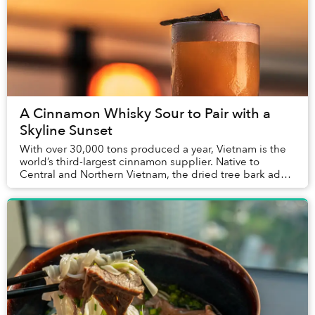
A Cinnamon Whisky Sour to Pair with a
Skyline Sunset
With over 30,000 tons produced a year, Vietnam is the
world’s third-largest cinnamon supplier. Native to
Central and Northern Vietnam, the dried tree bark adds
a complex layer of flavor to traditional...