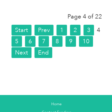
Page 4 of 22
Start
Prev
1
2
3
4
5
6
7
8
9
10
Next
End
Home