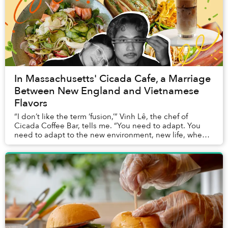
In Massachusetts' Cicada Cafe, a Marriage
Between New England and Vietnamese
Flavors
“I don’t like the term ‘fusion,’” Vinh Lê, the chef of
Cicada Coffee Bar, tells me. “You need to adapt. You
need to adapt to the new environment, new life, when
you move from Vietnam to the US. And to...