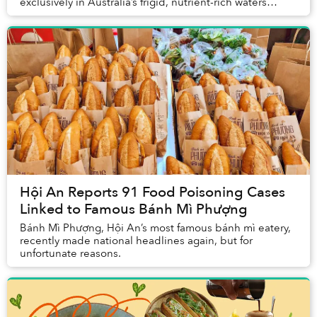
exclusively in Australia’s frigid, nutrient-rich waters
without the use of any hormones, antibio...
Hội An Reports 91 Food Poisoning Cases
Linked to Famous Bánh Mì Phượng
Bánh Mì Phượng, Hội An’s most famous bánh mì eatery,
recently made national headlines again, but for
unfortunate reasons.