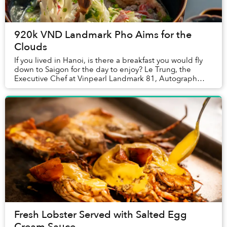
920k VND Landmark Pho Aims for the
Clouds
If you lived in Hanoi, is there a breakfast you would fly
down to Saigon for the day to enjoy? Le Trung, the
Executive Chef at Vinpearl Landmark 81, Autograph
Collection told Saigoneer that one family...
Fresh Lobster Served with Salted Egg
Cream Sauce