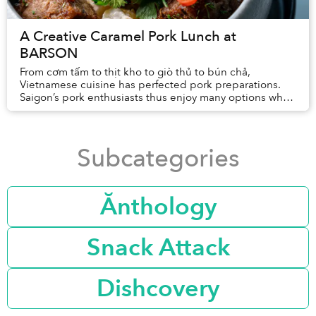
A Creative Caramel Pork Lunch at
BARSON
From cơm tấm to thịt kho to giò thủ to bún chả,
Vietnamese cuisine has perfected pork preparations.
Saigon’s pork enthusiasts thus enjoy many options when
deciding where to enjoy the protein for lunch...
Subcategories
Ănthology
Snack Attack
Dishcovery