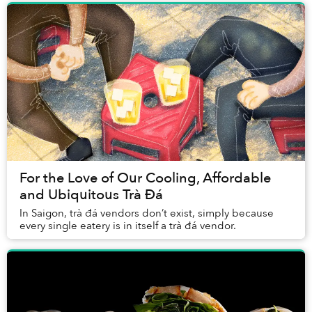
For the Love of Our Cooling, Affordable
and Ubiquitous Trà Đá
In Saigon, trà đá vendors don’t exist, simply because
every single eatery is in itself a trà đá vendor.