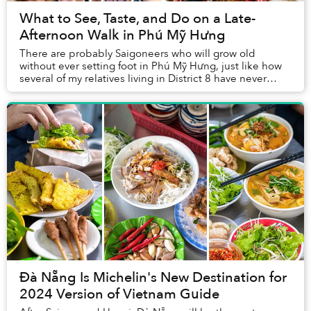
What to See, Taste, and Do on a Late-
Afternoon Walk in Phú Mỹ Hưng
There are probably Saigoneers who will grow old
without ever setting foot in Phú Mỹ Hưng, just like how
several of my relatives living in District 8 have never
visited Nguyễn Huệ Walking Street. Havin...
Đà Nẵng Is Michelin's New Destination for
2024 Version of Vietnam Guide