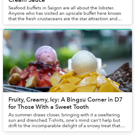
Seafood buffets in Saigon are all about the lobster.
Anyone who has visited an upscale buffet here knows
that the fresh crustaceans are the star attraction and
often the first item guests place on the...
Fruity, Creamy, Icy: A Bingsu Corner in D7
for Those With a Sweet Tooth
As summer draws closer, bringing with it a sweltering
sun and drenched T-shirts, one's mind can't help but
drift to the incomparable delight of a snowy treat that
can ward off the season's heat.