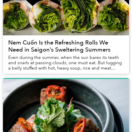
Nem Cuốn Is the Refreshing Rolls We
Need in Saigon’s Sweltering Summers
Even during the summer, when the sun bares its teeth
and snarls at passing clouds, one must eat. But lugging
a belly stuffed with hot, heavy soup, rice and meat
through days devoid of shade sounds hor...