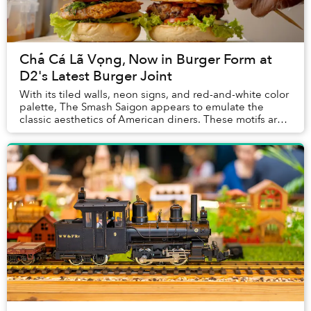
Chả Cá Lã Vọng, Now in Burger Form at
D2's Latest Burger Joint
With its tiled walls, neon signs, and red-and-white color
palette, The Smash Saigon appears to emulate the
classic aesthetics of American diners. These motifs are
so heavily associated with American c...