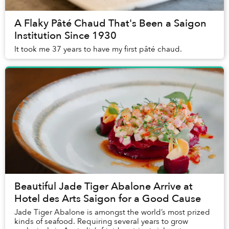
A Flaky Pâté Chaud That's Been a Saigon
Institution Since 1930
It took me 37 years to have my first pâté chaud.
Beautiful Jade Tiger Abalone Arrive at
Hotel des Arts Saigon for a Good Cause
Jade Tiger Abalone is amongst the world’s most prized
kinds of seafood. Requiring several years to grow