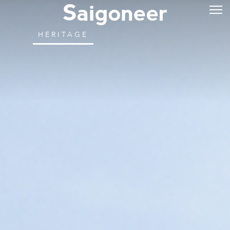
HERITAGE