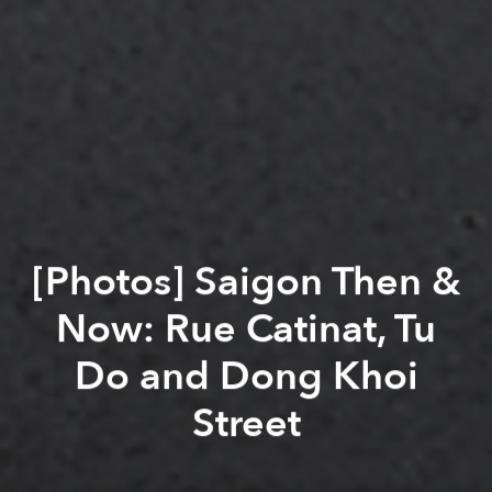
[Photos] Saigon Then &
Now: Rue Catinat, Tu
Do and Dong Khoi
Street
Saigoneer