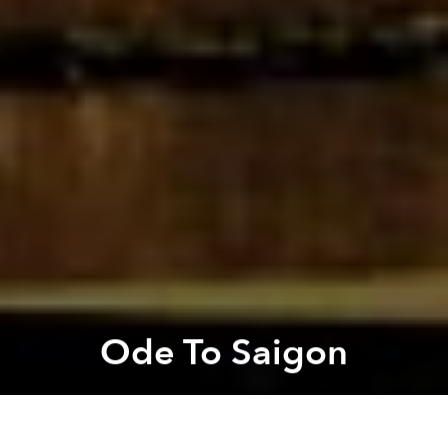
Ode To Saigon
Mark Batchelor
Previous article
Next article
Call for Submissions - Ho Chi Minh MEGA City
Vietnamese Artists Mix Elect