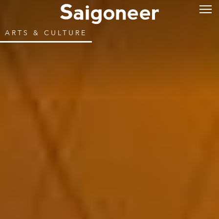
ARTS & CULTURE