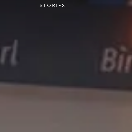
STORIES