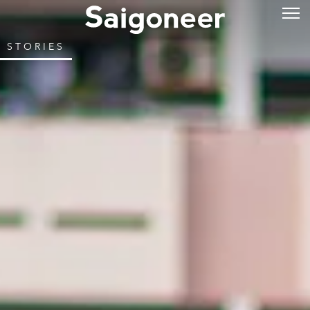
STORIES