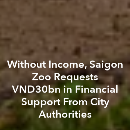
Without Income, Saigon
Zoo Requests
VND30bn in Financial
Support From City
Authorities