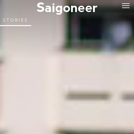
STORIES