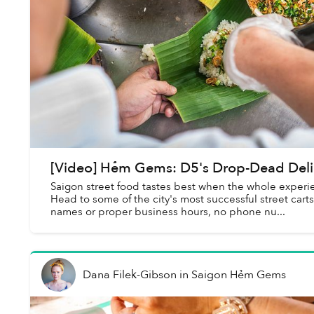
[Video] Hẻm Gems: D5's Drop-Dead Deli
Saigon street food tastes best when the whole experien
Head to some of the city's most successful street cart
names or proper business hours, no phone nu...
Dana Filek-Gibson
in
Saigon Hẻm Gems