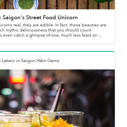
Saigon's Street Food Unicorn
icorns real, they are edible. In fact, these beauties are
uch mythic deliciousness that you should count
to even catch a glimpse of one, much less feast on ...
 Letwin
in
Saigon Hẻm Gems