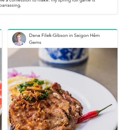
arrassing.
Dana Filek-Gibson
in
Saigon Hẻm
Gems