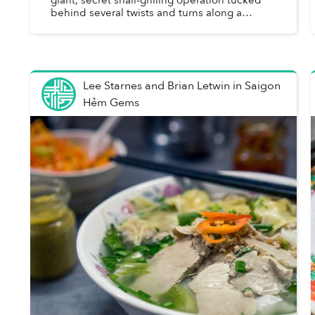
behind several twists and turns along a
narrow downtown alley, where plates of fresh
crustaceans are churn...
Lee Starnes and Brian Letwin
in
Saigon
Hẻm Gems