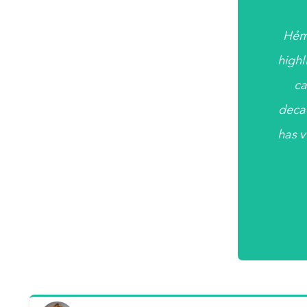
Hẻm
highl
ca
deca
has v