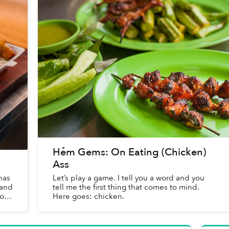
Hẻm Gems: On Eating (Chicken)
Ass
has
Let’s play a game. I tell you a word and you
 and
tell me the first thing that comes to mind.
of
Here goes: chicken.