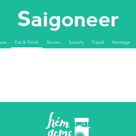
ture
Eat & Drink
Stories
Society
Travel
Heritage