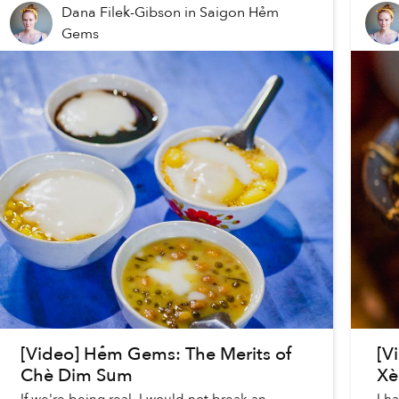
Dana Filek-Gibson
in
Saigon Hẻm
Gems
[Video] Hẻm Gems: The Merits of
[V
Chè Dim Sum
Xè
If we're being real, I would not break an
I h