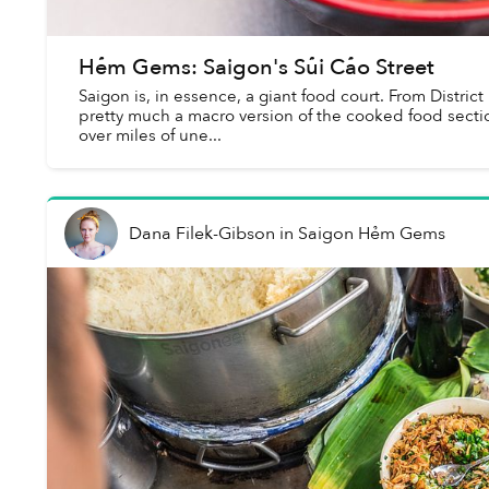
Hẻm Gems: Saigon's Sủi Cảo Street
Saigon is, in essence, a giant food court. From District
pretty much a macro version of the cooked food sectio
over miles of une...
Dana Filek-Gibson
in
Saigon Hẻm Gems