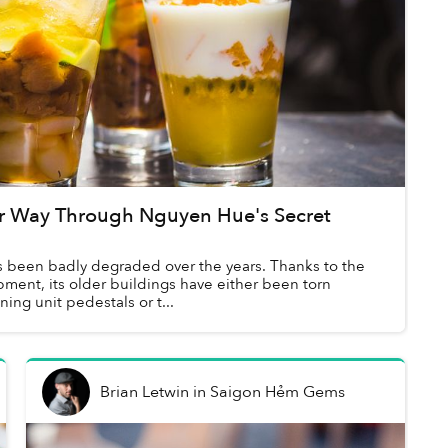
r Way Through Nguyen Hue's Secret
 been badly degraded over the years. Thanks to the
ment, its older buildings have either been torn
ing unit pedestals or t...
Brian Letwin
in
Saigon Hẻm Gems