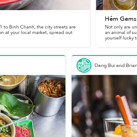
Hẻm Gems: 
 1 to Binh Chanh, the city streets are
Not only are un
n at your local market, spread out
an animal of s
yourself lucky 
Dang Bui and Brian