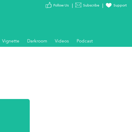
Follow Us
Subscribe
Support
Vignette
Darkroom
Videos
Podcast