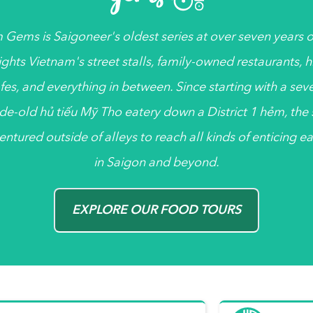
 Gems
is
Saigoneer's
oldest series at over seven years ol
ights Vietnam's street stalls, family-owned restaurants, 
fes, and everything in between. Since starting with a sev
de-old
hủ tiếu
Mỹ Tho eatery down a District 1
hẻm
, the
entured outside of alleys to reach all kinds of enticing ea
in Saigon and beyond.
EXPLORE OUR FOOD TOURS