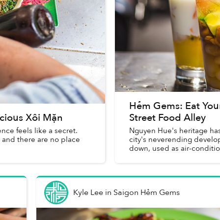
Hẻm Gems: Eat You
cious Xôi Mặn
Street Food Alley
ce feels like a secret.
Nguyen Hue's heritage has
s and there are no place
city's neverending develop
down, used as air-condition
Kyle Lee
in
Saigon Hẻm Gems