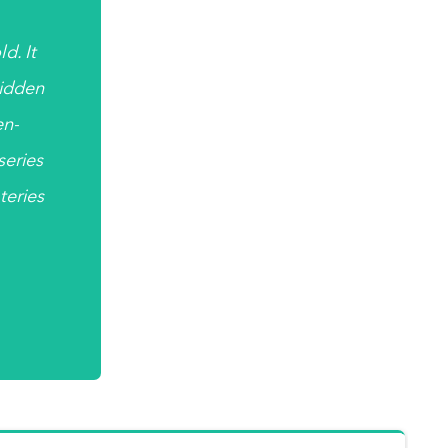
d. It
hidden
en-
 series
teries