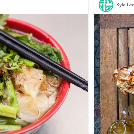
Kyle Le