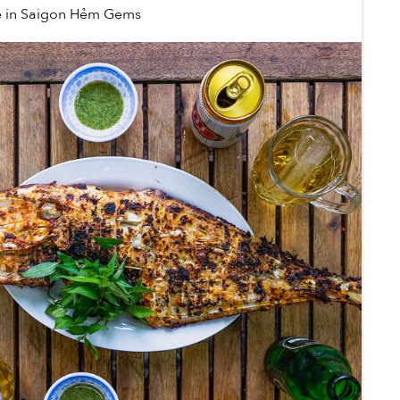
e
in
Saigon Hẻm Gems