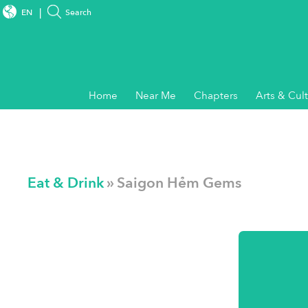
EN
Search
Home
Near Me
Chapters
Arts & Cul
Eat & Drink
» Saigon Hẻm Gems