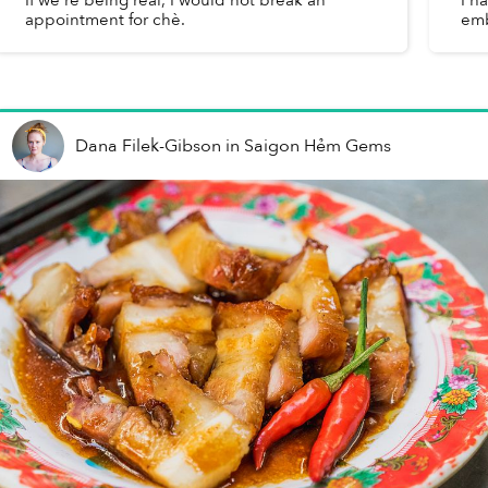
appointment for chè.
emb
Dana Filek-Gibson
in
Saigon Hẻm Gems