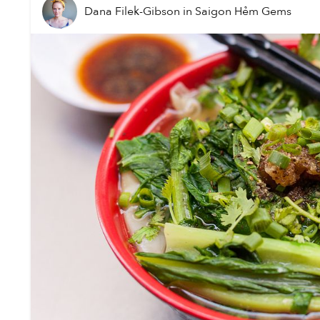
Dana Filek-Gibson
in
Saigon Hẻm Gems