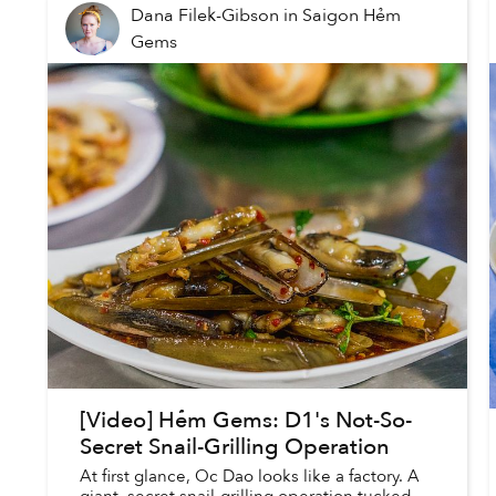
Dana Filek-Gibson
in
Saigon Hẻm
Gems
[Video] Hẻm Gems: D1's Not-So-
Secret Snail-Grilling Operation
At first glance, Oc Dao looks like a factory. A
giant, secret snail-grilling operation tucked