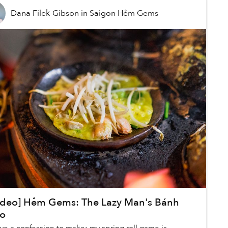
Dana Filek-Gibson
in
Saigon Hẻm Gems
ideo] Hẻm Gems: The Lazy Man's Bánh
o
ave a confession to make: my spring roll game is