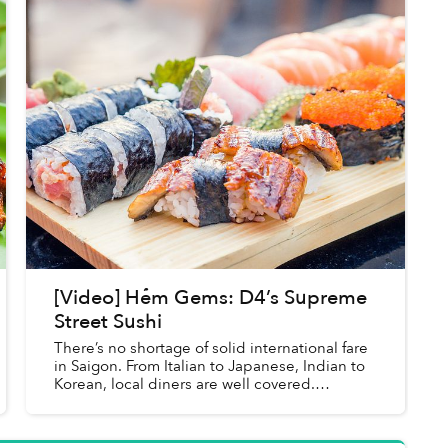
[Video] Hẻm Gems: D4’s Supreme
Street Sushi
There’s no shortage of solid international fare
in Saigon. From Italian to Japanese, Indian to
Korean, local diners are well covered.
However, since most options in this category
are relegated to indo...