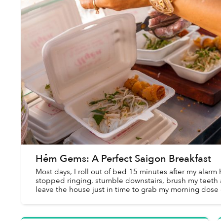
Hẻm Gems: A Perfect Saigon Breakfast
Most days, I roll out of bed 15 minutes after my alarm 
stopped ringing, stumble downstairs, brush my teeth
leave the house just in time to grab my morning dose 
caffeine before heading to th...