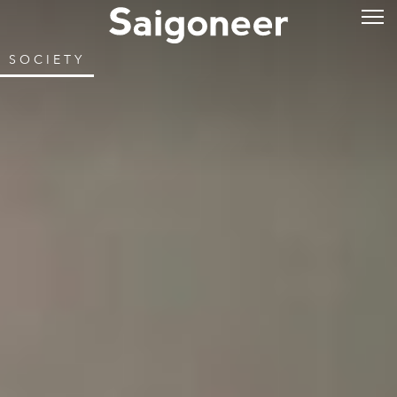
SOCIETY