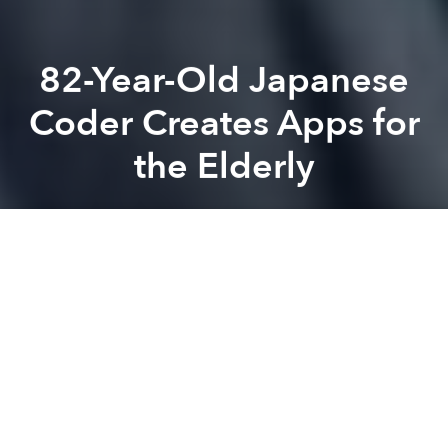
82-Year-Old Japanese
Coder Creates Apps for
the Elderly
Saigoneer
Previous article
Next article
Are Electric Cars Coming to Vietnam?
Vietnamese Entrepreneur Mak
A
A
A
Masako Wakamiya, an 82-year-old Japanese woman,
has shown that mobile phone app developers don't
always fit the mold of Silicon Valley stereotypes.
Channel News Asia
recently shared Wakamiya's story
through reporting by
AFP
. The octogenarian began