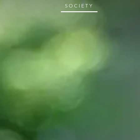
SOCIETY