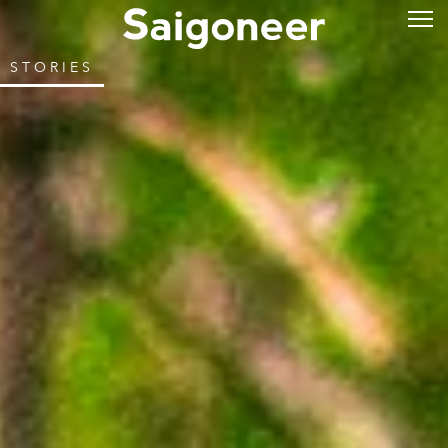
STORIES