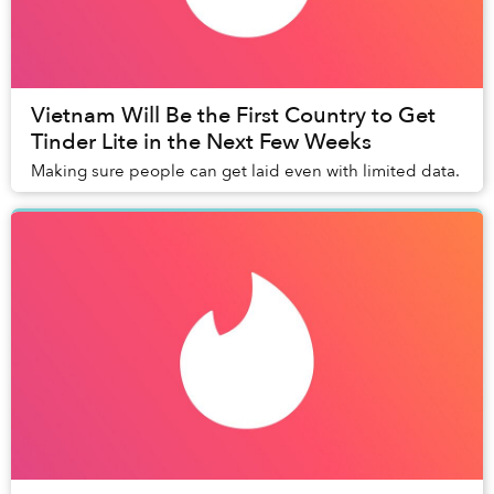
Vietnam Will Be the First Country to Get
Tinder Lite in the Next Few Weeks
Making sure people can get laid even with limited data.