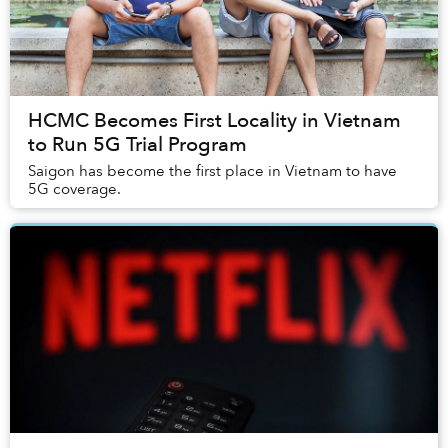
HCMC Becomes First Locality in Vietnam
to Run 5G Trial Program
Saigon has become the first place in Vietnam to have
5G coverage.