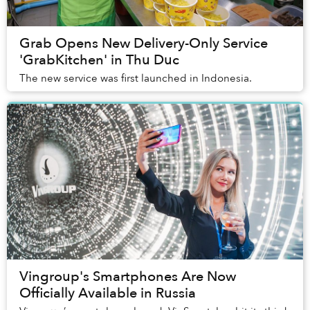
Grab Opens New Delivery-Only Service
'GrabKitchen' in Thu Duc
The new service was first launched in Indonesia.
Vingroup's Smartphones Are Now
Officially Available in Russia