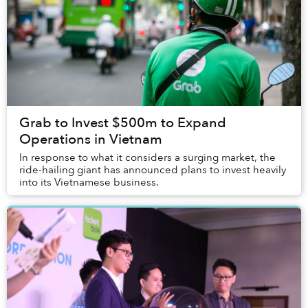
Grab to Invest $500m to Expand
Operations in Vietnam
In response to what it considers a surging market, the
ride-hailing giant has announced plans to invest heavily
into its Vietnamese business.