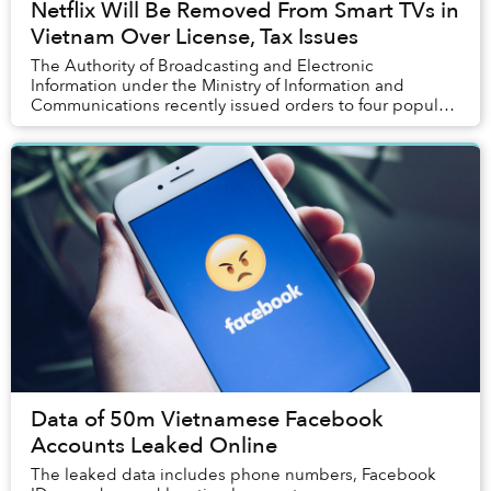
Netflix Will Be Removed From Smart TVs in
Vietnam Over License, Tax Issues
The Authority of Broadcasting and Electronic
Information under the Ministry of Information and
Communications recently issued orders to four popular
smart TV brands to remove Netflix access from their...
Data of 50m Vietnamese Facebook
Accounts Leaked Online
The leaked data includes phone numbers, Facebook