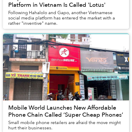
Platform in Vietnam Is Called 'Lotus'
Following Hahalolo and Gapo, another Vietnamese
social media platform has entered the market with a
rather "inventive" name.
Mobile World Launches New Affordable
Phone Chain Called ‘Super Cheap Phones’
Small mobile phone retailers are afraid the move might
hurt their businesses.