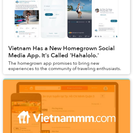
Vietnam Has a New Homegrown Social
Media App. It's Called 'Hahalolo.'
The homegrown app promises to bring new
experiences to the community of traveling enthusiasts.