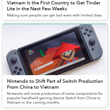
Vietnam Is the First Country to Get Tinder
Lite in the Next Few Weeks
Making sure people can get laid even with limited data.
Nintendo to Shift Part of Switch Production
From China to Vietnam
Nintendo will move production of some components for
popular handheld gaming device Switch from China to
Vietnam in the coming months.