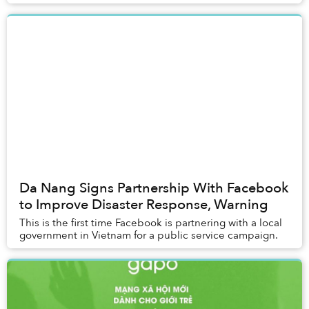
Da Nang Signs Partnership With Facebook
to Improve Disaster Response, Warning
This is the first time Facebook is partnering with a local
government in Vietnam for a public service campaign.