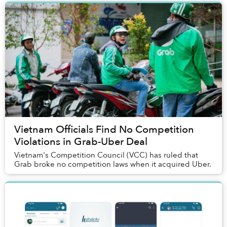
Vietnam Officials Find No Competition
Violations in Grab-Uber Deal
Vietnam's Competition Council (VCC) has ruled that
Grab broke no competition laws when it acquired Uber.