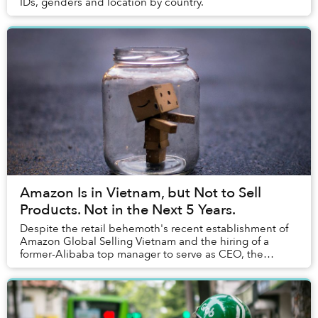
IDs, genders and location by country.
Amazon Is in Vietnam, but Not to Sell
Products. Not in the Next 5 Years.
Despite the retail behemoth's recent establishment of
Amazon Global Selling Vietnam and the hiring of a
former-Alibaba top manager to serve as CEO, the
company won't start selling to customers in Viet...