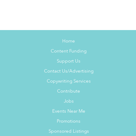
Home
Content Funding
Support Us
Contact Us/Advertising
Copywriting Services
Contribute
Jobs
Events Near Me
Promotions
Sponsored Listings