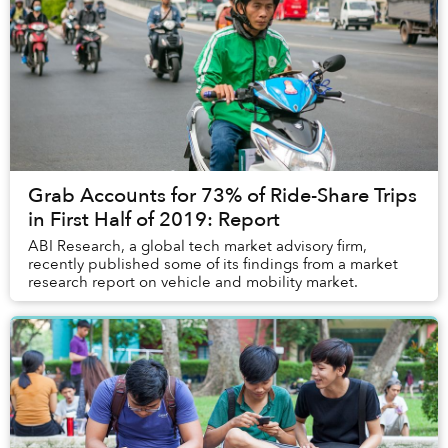
Grab Accounts for 73% of Ride-Share Trips
in First Half of 2019: Report
ABI Research, a global tech market advisory firm,
recently published some of its findings from a market
research report on vehicle and mobility market.