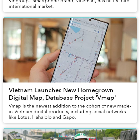
Vingroup’s smartphone brand, VinSmart, has hit its third
international market.
Vietnam Launches New Homegrown
Digital Map, Database Project 'Vmap'
Vmap is the newest addition to the cohort of new made-
in-Vietnam digital products, including social networks
like Lotus, Hahalolo and Gapo.