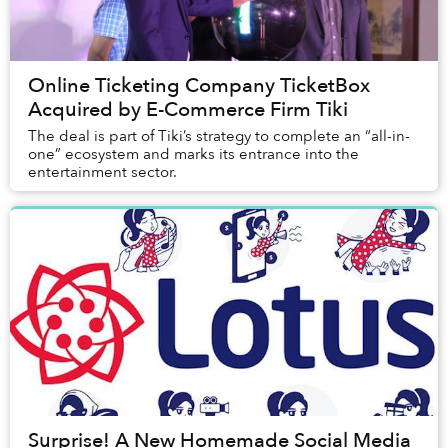
Online Ticketing Company TicketBox
Acquired by E-Commerce Firm Tiki
The deal is part of Tiki’s strategy to complete an “all-in-
one” ecosystem and marks its entrance into the
entertainment sector.
Surprise! A New Homemade Social Media