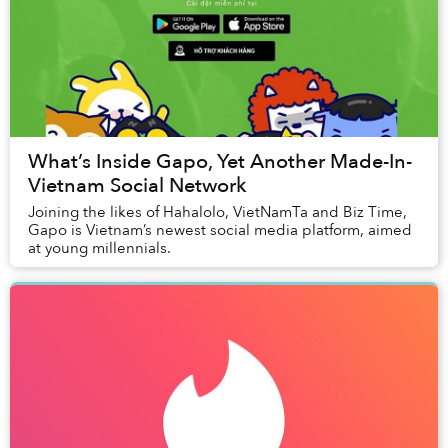
What’s Inside Gapo, Yet Another Made-In-
Vietnam Social Network
Joining the likes of Hahalolo, VietNamTa and Biz Time,
Gapo is Vietnam’s newest social media platform, aimed
at young millennials.