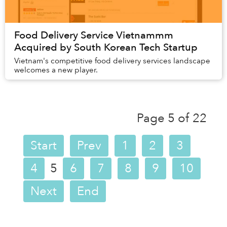
Food Delivery Service Vietnammm
Acquired by South Korean Tech Startup
Vietnam's competitive food delivery services landscape
welcomes a new player.
Page 5 of 22
Start
Prev
1
2
3
4
5
6
7
8
9
10
Next
End