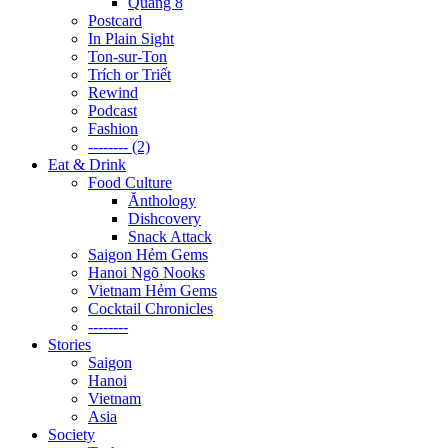
Quãng 8
Postcard
In Plain Sight
Ton-sur-Ton
Trích or Triết
Rewind
Podcast
Fashion
-------- (2)
Eat & Drink
Food Culture
Ănthology
Dishcovery
Snack Attack
Saigon Hẻm Gems
Hanoi Ngõ Nooks
Vietnam Hẻm Gems
Cocktail Chronicles
--------
Stories
Saigon
Hanoi
Vietnam
Asia
Society