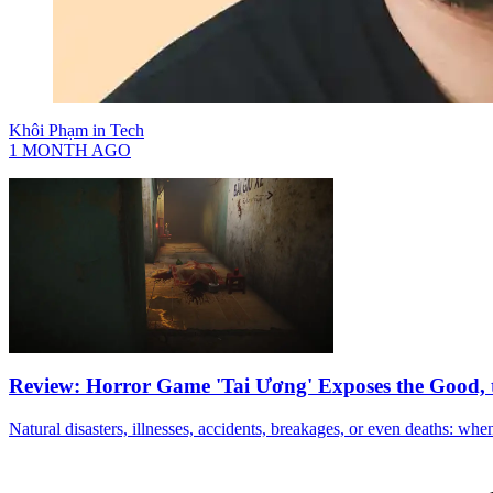
Khôi Phạm
in
Tech
1 MONTH AGO
Review: Horror Game 'Tai Ương' Exposes the Good, 
Natural disasters, illnesses, accidents, breakages, or even deaths: when 