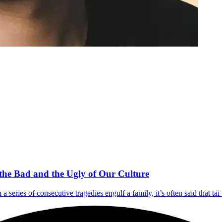
the Bad and the Ugly of Our Culture
a series of consecutive tragedies engulf a family, it’s often said that ta