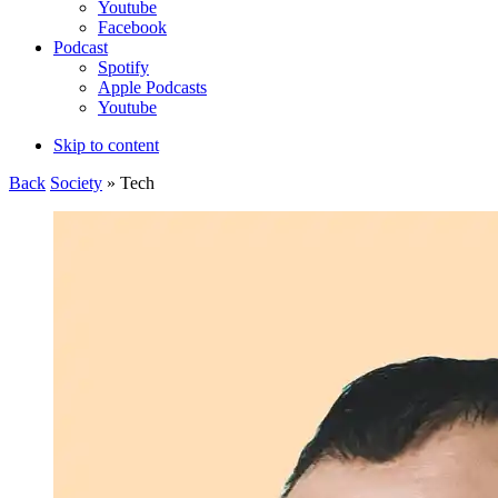
Youtube
Facebook
Podcast
Spotify
Apple Podcasts
Youtube
Skip to content
Back
Society
» Tech