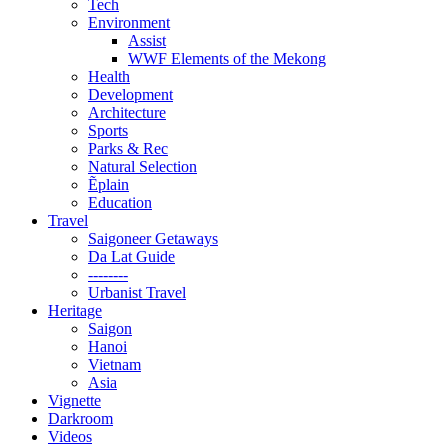
Tech
Environment
Assist
WWF Elements of the Mekong
Health
Development
Architecture
Sports
Parks & Rec
Natural Selection
Ẽplain
Education
Travel
Saigoneer Getaways
Da Lat Guide
--------
Urbanist Travel
Heritage
Saigon
Hanoi
Vietnam
Asia
Vignette
Darkroom
Videos