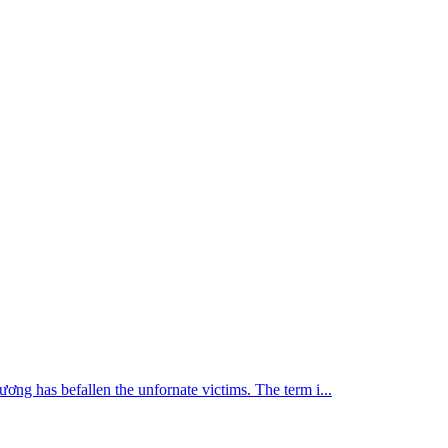
i ương has befallen the unfornate victims. The term i...