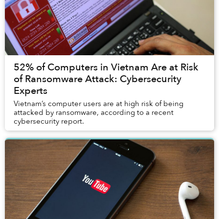
52% of Computers in Vietnam Are at Risk
of Ransomware Attack: Cybersecurity
Experts
Vietnam’s computer users are at high risk of being
attacked by ransomware, according to a recent
cybersecurity report.