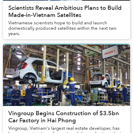
Scientists Reveal Ambitious Plans to Build
Made-in-Vietnam Satellites
Vietnamese scientists hope to build and launch
domestically produced satellites within the next two
years.
Vingroup Begins Construction of $3.5bn
Car Factory in Hai Phong
Vingroup, Vietnam's largest real estate developer, has