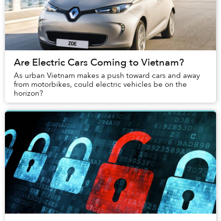
Are Electric Cars Coming to Vietnam?
As urban Vietnam makes a push toward cars and away
from motorbikes, could electric vehicles be on the
horizon?