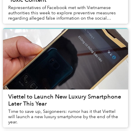
Representatives of Facebook met with Vietnamese
authorities this week to explore preventive measures
regarding alleged false information on the social
networking site.
Viettel to Launch New Luxury Smartphone
Later This Year
Time to save up, Saigoneers: rumor has it that Viettel
will launch a new luxury smartphone by the end of the
year.