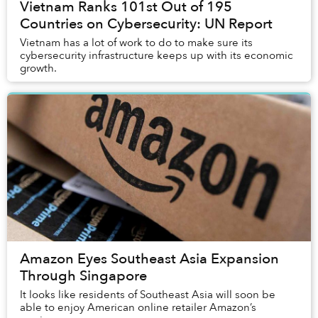
Vietnam Ranks 101st Out of 195
Countries on Cybersecurity: UN Report
Vietnam has a lot of work to do to make sure its
cybersecurity infrastructure keeps up with its economic
growth.
Amazon Eyes Southeast Asia Expansion
Through Singapore
It looks like residents of Southeast Asia will soon be
able to enjoy American online retailer Amazon’s