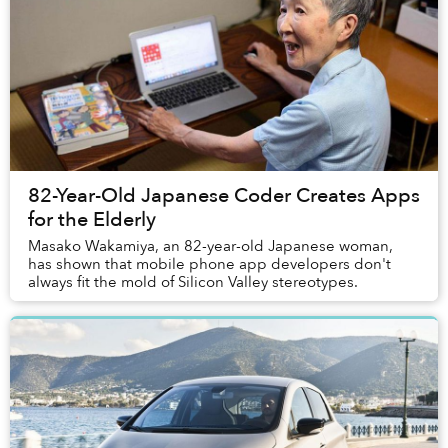
82-Year-Old Japanese Coder Creates Apps
for the Elderly
Masako Wakamiya, an 82-year-old Japanese woman,
has shown that mobile phone app developers don't
always fit the mold of Silicon Valley stereotypes.