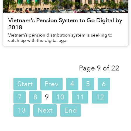
Vietnam's Pension System to Go Digital by
2018
Vietnam’s pension distribution system is seeking to
catch up with the digital age.
Page 9 of 22
Start
Prev
4
5
6
7
8
9
10
11
12
13
Next
End