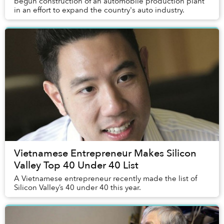
begun construction of an automobile production plant
in an effort to expand the country's auto industry.
Vietnamese Entrepreneur Makes Silicon
Valley Top 40 Under 40 List
A Vietnamese entrepreneur recently made the list of
Silicon Valley’s 40 under 40 this year.