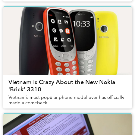
Vietnam Is Crazy About the New Nokia
'Brick' 3310
Vietnam’s most popular phone model ever has officially
made a comeback.