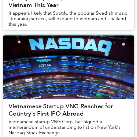
Vietnam This Year
It appears likely that Spotify, the popular Swedish music
streaming service, will expand to Vietnam and Thailand
this year.
Vietnamese Startup VNG Reaches for
Country's First IPO Abroad
Vietnamese startup VNG Corp. has signed a
memorandum of understanding to list on New York's
Nasdaq Stock Exchange.