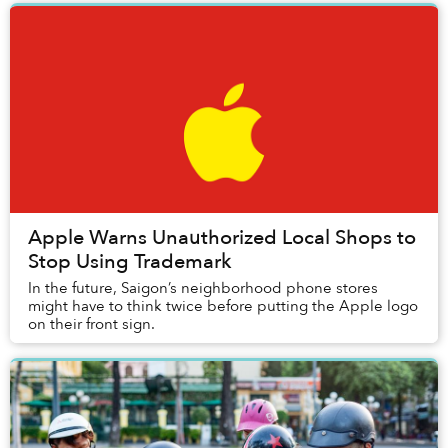
Apple Warns Unauthorized Local Shops to
Stop Using Trademark
In the future, Saigon’s neighborhood phone stores
might have to think twice before putting the Apple logo
on their front sign.