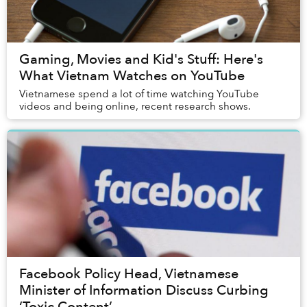
Gaming, Movies and Kid's Stuff: Here's
What Vietnam Watches on YouTube
Vietnamese spend a lot of time watching YouTube
videos and being online, recent research shows.
Facebook Policy Head, Vietnamese
Minister of Information Discuss Curbing
‘Toxic Content’