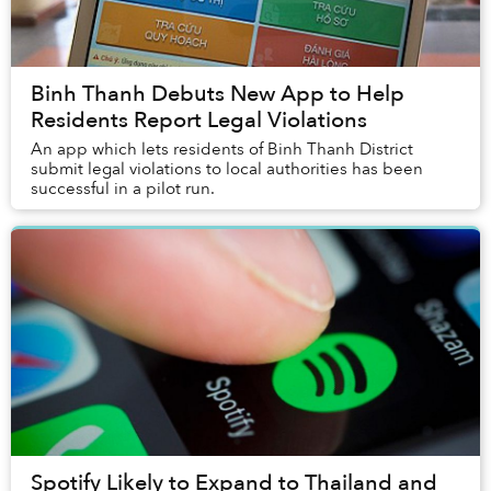
Binh Thanh Debuts New App to Help
Residents Report Legal Violations
An app which lets residents of Binh Thanh District
submit legal violations to local authorities has been
successful in a pilot run.
Spotify Likely to Expand to Thailand and