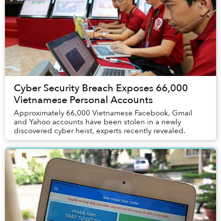
Cyber Security Breach Exposes 66,000
Vietnamese Personal Accounts
Approximately 66,000 Vietnamese Facebook, Gmail
and Yahoo accounts have been stolen in a newly
discovered cyber heist, experts recently revealed.