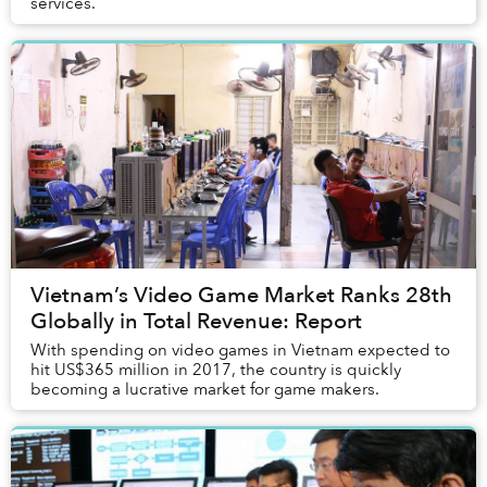
services.
Vietnam’s Video Game Market Ranks 28th
Globally in Total Revenue: Report
With spending on video games in Vietnam expected to
hit US$365 million in 2017, the country is quickly
becoming a lucrative market for game makers.