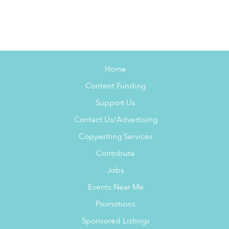
Home
Content Funding
Support Us
Contact Us/Advertising
Copywriting Services
Contribute
Jobs
Events Near Me
Promotions
Sponsored Listings