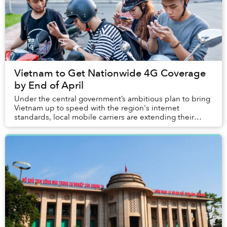
Vietnam to Get Nationwide 4G Coverage
by End of April
Under the central government’s ambitious plan to bring
Vietnam up to speed with the region's internet
standards, local mobile carriers are extending their
fourth-generation (4G) high-speed network.