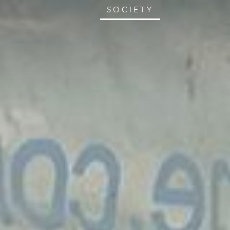
SOCIETY