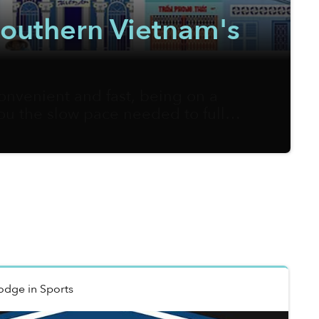
 Southern Vietnam's
onvenient and fast, being on a
you the slow pace needed to fully
m Sketcher, on the other hand, is
ners of local streets onto his
Hodge
in
Sports