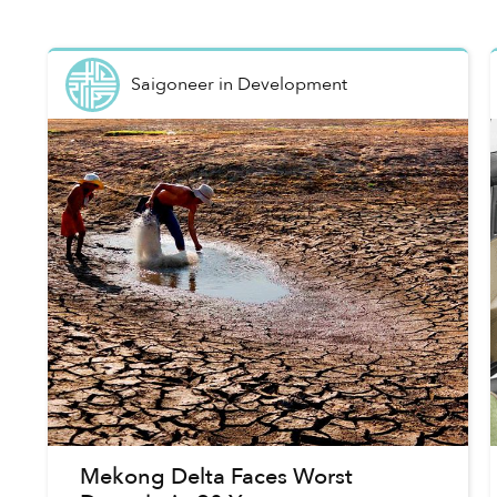
Saigoneer
in
Development
Mekong Delta Faces Worst