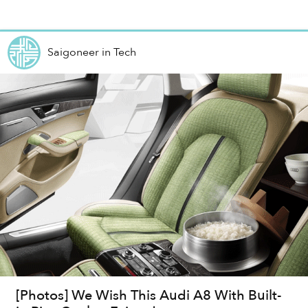
Shanghai’s...
Saigoneer
in
Tech
[Photos] We Wish This Audi A8 With Built-