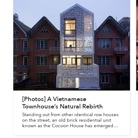
[Photos] A Vietnamese
Townhouse’s Natural Rebirth
Standing out from other identical row houses
on the street, an old brick residential unit
known as the Cocoon House has emerged
with its own unique, porous facade.