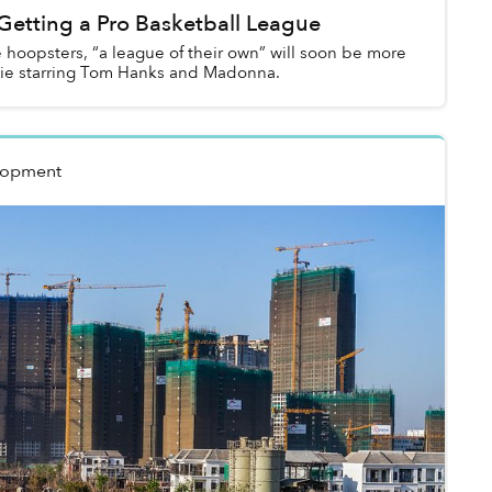
Getting a Pro Basketball League
 hoopsters, “a league of their own” will soon be more
vie starring Tom Hanks and Madonna.
lopment