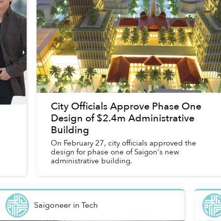
City Officials Approve Phase One
Design of $2.4m Administrative
Building
On February 27, city officials approved the
design for phase one of Saigon's new
administrative building.
Saigoneer
in
Tech