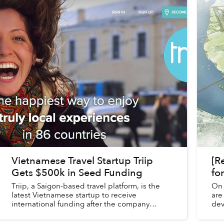
Vietnamese Travel Startup Triip
[R
Gets $500k in Seed Funding
fo
Triip, a Saigon-based travel platform, is the
On 
latest Vietnamese startup to receive
are
international funding after the company
dev
announced last week it had secured
US$500,000 in seed funding from