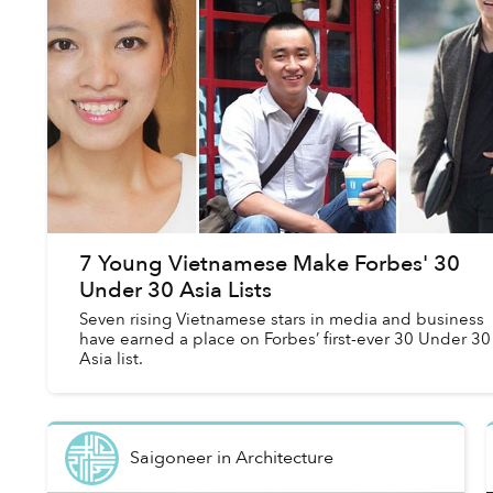
7 Young Vietnamese Make Forbes' 30
Under 30 Asia Lists
Seven rising Vietnamese stars in media and business
have earned a place on Forbes’ first-ever 30 Under 30
Asia list.
Saigoneer
in
Architecture