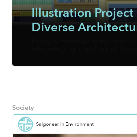
Illustration Proje
Diverse Architectu
Riding a motorbike is the most po
bike, merging in and out of the ev
appreciate the urban landscapes 
fully in support of walking as the
pages.
Society
Saigoneer
in
Environment