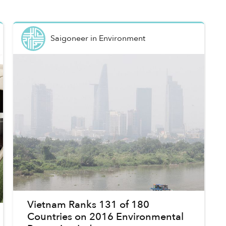
Saigoneer
in
Environment
Vietnam Ranks 131 of 180
Countries on 2016 Environmental