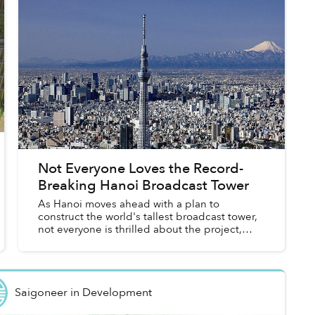
Not Everyone Loves the Record-
Breaking Hanoi Broadcast Tower
As Hanoi moves ahead with a plan to
construct the world's tallest broadcast tower,
not everyone is thrilled about the project,
following last week's announcement of the
636-meter structure's approxima...
Saigoneer
in
Development