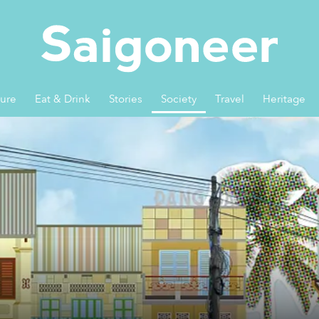
ture
Eat & Drink
Stories
Society
Travel
Heritage