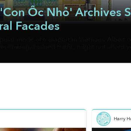
ct 'Con Ốc Nhỏ' Archives
ral Facades
pular mode of transport in Vietnam. Albeit c
er-flowing, hurried traffic, might not afford 
and their hidden gems. Vietnamese artist Bờ
 best way to document the most fascinating cor
Harry 