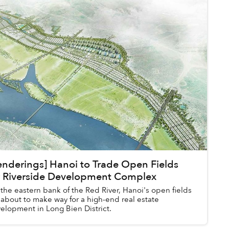
enderings] Hanoi to Trade Open Fields
r Riverside Development Complex
the eastern bank of the Red River, Hanoi's open fields
 about to make way for a high-end real estate
elopment in Long Bien District.