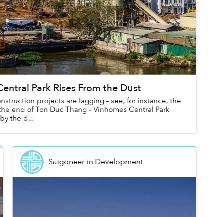
entral Park Rises From the Dust
nstruction projects are lagging – see, for instance, the
t the end of Ton Duc Thang – Vinhomes Central Park
by the d...
Saigoneer
in
Development