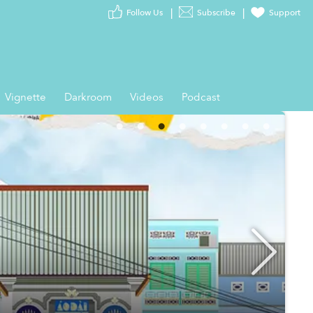
Follow Us
Subscribe
Support
Vignette
Darkroom
Videos
Podcast