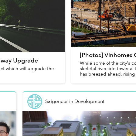
[Photos] Vinhomes C
ghway Upgrade
While some of the city's co
ect which will upgrade the
skeletal riverside tower a
has breezed ahead, rising 
Saigoneer
in
Development