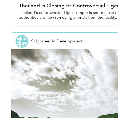
Thailand Is Closing Its Controversial Tig
Thailand's controversial Tiger Temple is set to close do
authorities are now removing animals from the facility.
Saigoneer
in
Development