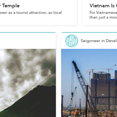
er Temple
Vietnam Is 
wn as a tourist attraction, as local
For Vietnamese
than just a mo
Saigoneer
in
Deve