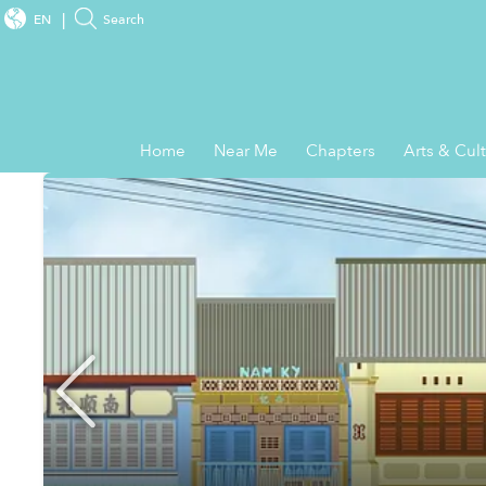
EN
Search
Home
Near Me
Chapters
Arts & Cul