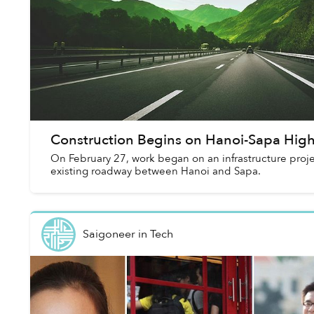
Construction Begins on Hanoi-Sapa Hi
On February 27, work began on an infrastructure proj
existing roadway between Hanoi and Sapa.
Saigoneer
in
Tech