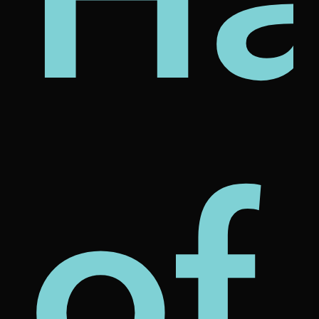
ut
of