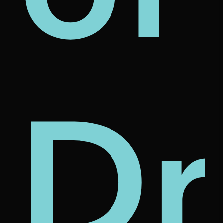
s
l
us
et
Dr