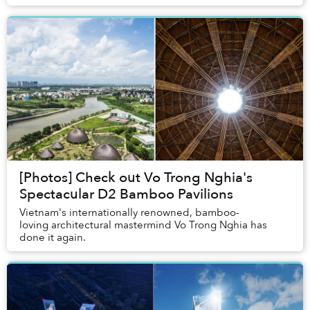
[Photos] Check out Vo Trong Nghia's
Spectacular D2 Bamboo Pavilions
Vietnam's internationally renowned, bamboo-
loving architectural mastermind Vo Trong Nghia has
done it again.