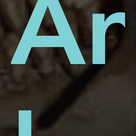
on
An