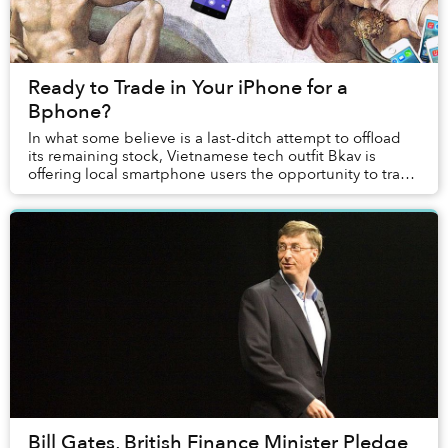
Ready to Trade in Your iPhone for a
Bphone?
In what some believe is a last-ditch attempt to offload
its remaining stock, Vietnamese tech outfit Bkav is
offering local smartphone users the opportunity to trade
in their old Apple, Samsung and HTC...
Bill Gates, British Finance Minister Pledge