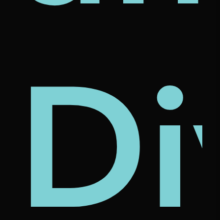
al
st
chi
Di