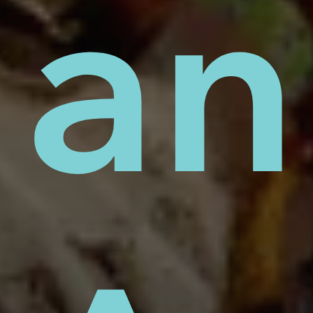
cid
oje
an