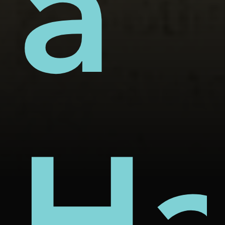
s'
ers
ỏ'
a
chi
Ha