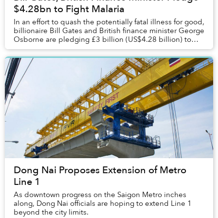
$4.28bn to Fight Malaria
In an effort to quash the potentially fatal illness for good,
billionaire Bill Gates and British finance minister George
Osborne are pledging £3 billion (US$4.28 billion) to
fight malaria around the w...
Dong Nai Proposes Extension of Metro
Line 1
As downtown progress on the Saigon Metro inches
along, Dong Nai officials are hoping to extend Line 1
beyond the city limits.