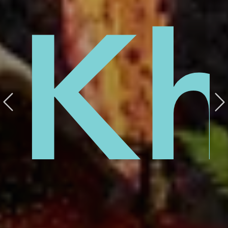
el
Kh