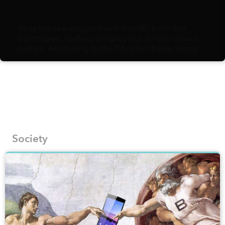
People’s skin erupted with horrific boils that
burst open, spilling stinging pus across vicious
rashes. According to the Christian Bible, along
with water turning to blood, frogs, lice, gnats,
diseased livestock, hail, locusts, darkness for
three days and the killing of firstborn sons, the
boils were one of the plagues God sent down to
ancient Egyptians to compel them to free the
Israelites.
Society