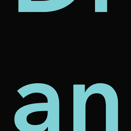
mes
e
ve
an