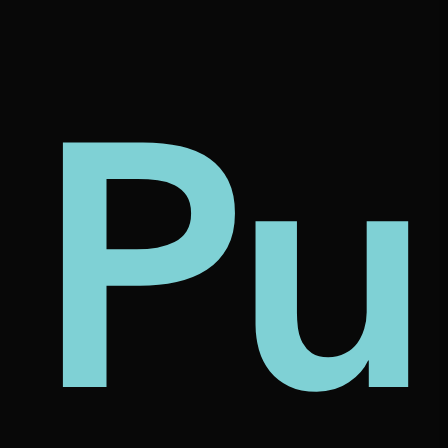
tu
ca
Pu