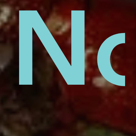
lust
No