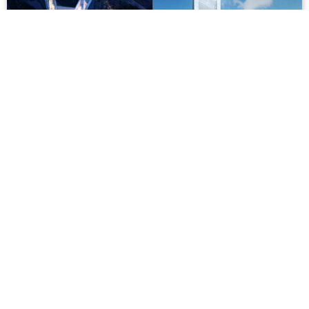
[Photos] Future Hanoi: Vietinbank Tower
Though its construction has slowed recently, Hanoi is
expecting a pair of fancy new V-shaped skyscrapers in
future.