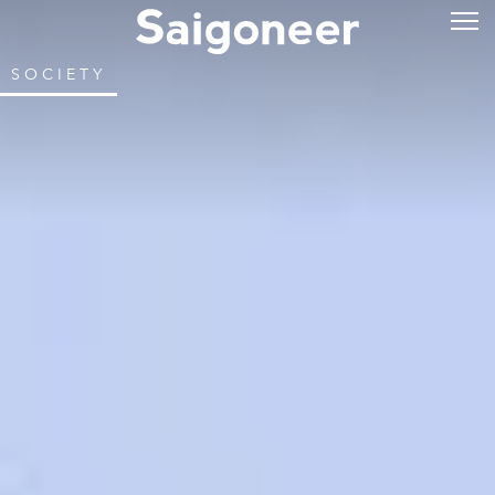
SOCIETY