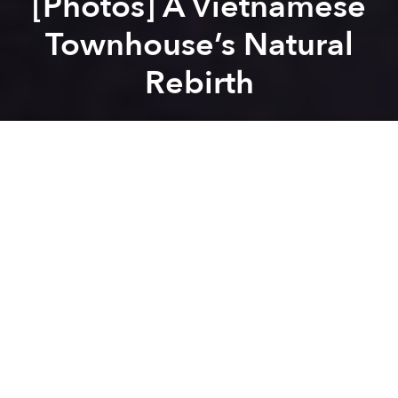
[Photos] A Vietnamese
Townhouse’s Natural
Rebirth
Saigoneer
Previous article
Next article
[Photos] Saigon's Wasp House Is a Tiny Urban Oasis
[Photos] Vietnam's Folded 
A
A
A
Standing out from other identical row houses on the
street, an old brick residential unit known as the
Cocoon House has emerged with its own unique,
porous facade.
In order to improve the space, the architects of
Landmak Architecture
, led by Ta Tien Vinh and
Truong Tuan Chung, added one floor and one