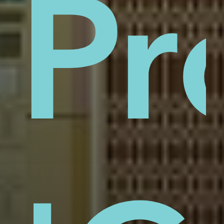
sti
Pr