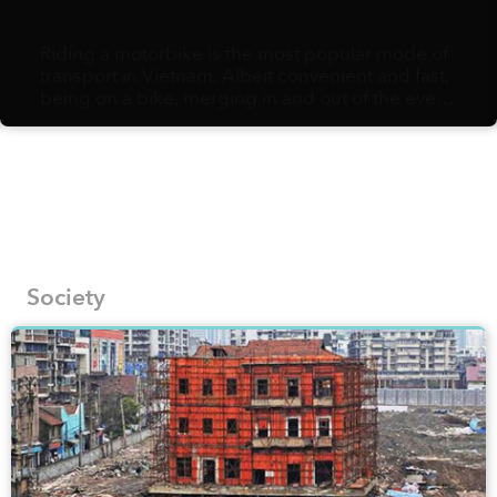
Riding a motorbike is the most popular mode of
transport in Vietnam. Albeit convenient and fast,
being on a bike, merging in and out of the ever-
flowing, hurried traffic, might not afford you the
slow pace needed to fully appreciate the urban
landscapes and their hidden gems. Vietnamese
artist Bờm Sketcher, on the other hand, is fully in
support of walking as the best way to document
the most fascinating corners of local streets onto
his pages.
Society