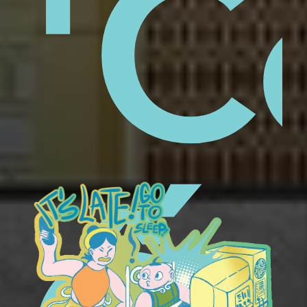
aps
'C