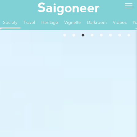
Society
Travel
Heritage
Vignette
Darkroom
Videos
Po