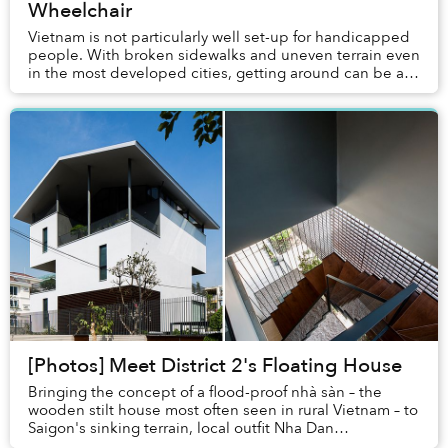
Wheelchair
Vietnam is not particularly well set-up for handicapped
people. With broken sidewalks and uneven terrain even
in the most developed cities, getting around can be a
challenge for those who are wheelcha...
[Photos] Meet District 2's Floating House
Bringing the concept of a flood-proof nhà sàn – the
wooden stilt house most often seen in rural Vietnam – to
Saigon's sinking terrain, local outfit Nha Dan
Architects managed to create a contempo...