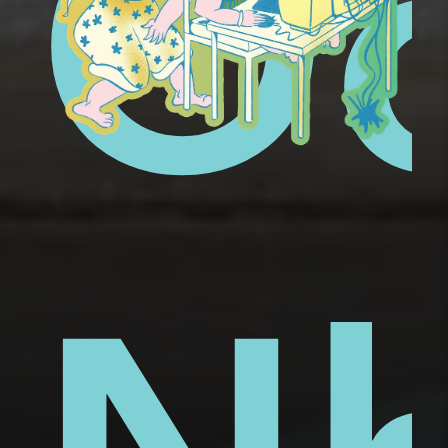
ue
ai
Ố