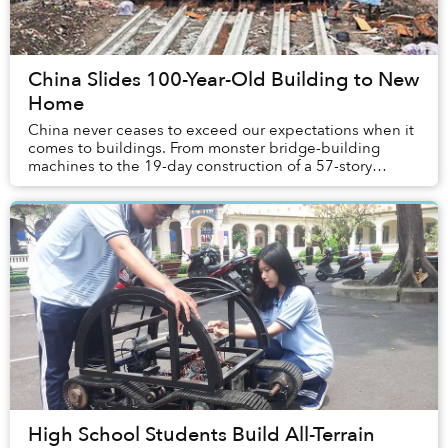
China Slides 100-Year-Old Building to New
Home
China never ceases to exceed our expectations when it
comes to buildings. From monster bridge-building
machines to the 19-day construction of a 57-story
skyscraper to 3D printing a mansion, ...
High School Students Build All-Terrain