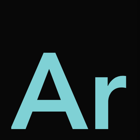
tur
rni
Ar