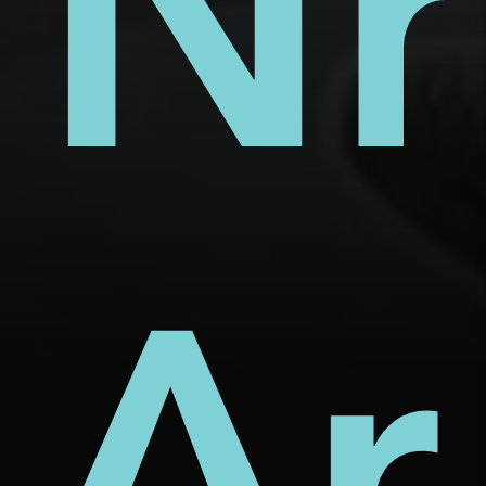
s
ect
rm
Nh
d
Ar