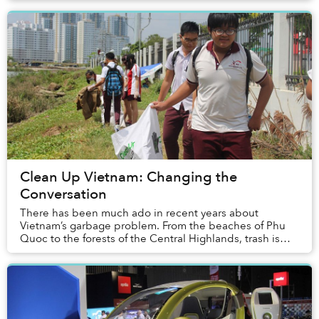
Clean Up Vietnam: Changing the
Conversation
There has been much ado in recent years about
Vietnam’s garbage problem. From the beaches of Phu
Quoc to the forests of the Central Highlands, trash is
omnipresent and impossible to ignore. To th...