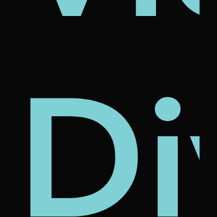
's
na
rcl
Di