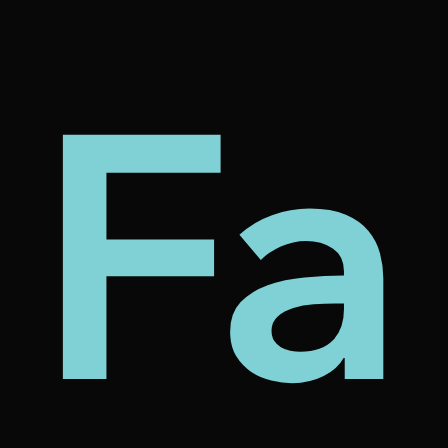
my
tec
bt
Fa