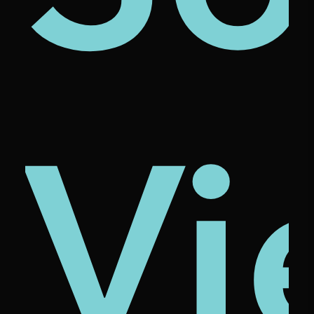
ze
ona
cio
Vi