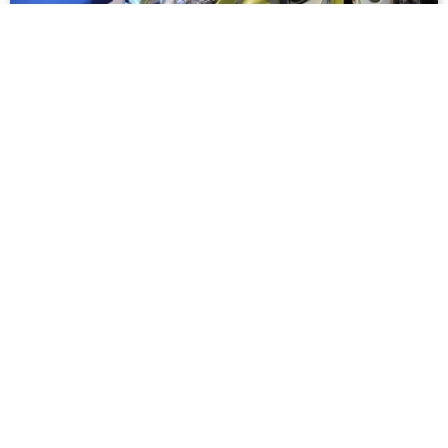
Meet Ex4U, the Taiwanese Electric Car
Coming to Vietnam
A two-seater electric car may soon hit the streets of
Vietnam.