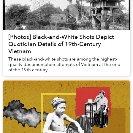
[Photos] Black-and-White Shots Depict
Quotidian Details of 19th-Century
Vietnam
These black-and-white shots are among the highest-
quality documentation attempts of Vietnam at the end
of the 19th century.