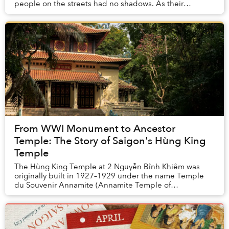
people on the streets had no shadows. As their
legitimacy relied on maintaining the Mandate of
Heaven...
From WWI Monument to Ancestor
Temple: The Story of Saigon's Hùng King
Temple
The Hùng King Temple at 2 Nguyễn Bỉnh Khiêm was
originally built in 1927–1929 under the name Temple
du Souvenir Annamite (Annamite Temple of
remembrance), primarily to honor the memory of
Vietnamese s...