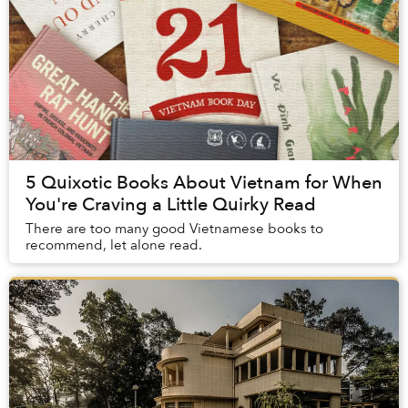
5 Quixotic Books About Vietnam for When
You're Craving a Little Quirky Read
There are too many good Vietnamese books to
recommend, let alone read.