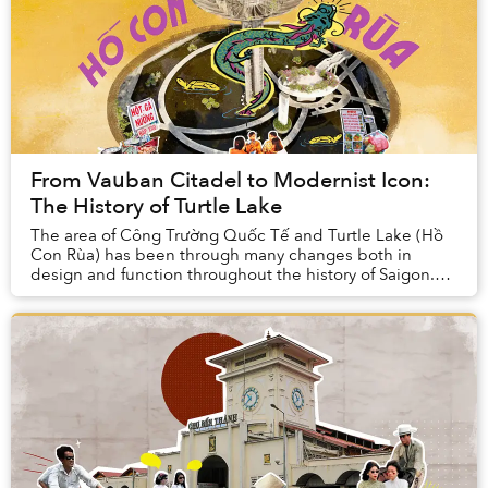
From Vauban Citadel to Modernist Icon:
The History of Turtle Lake
The area of Công Trường Quốc Tế and Turtle Lake (Hồ
Con Rùa) has been through many changes both in
design and function throughout the history of Saigon.
First, it housed a gate for a Nguyễn-dynasty ci...