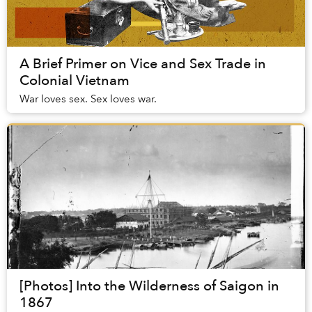
A Brief Primer on Vice and Sex Trade in
Colonial Vietnam
War loves sex. Sex loves war.
[Photos] Into the Wilderness of Saigon in
1867