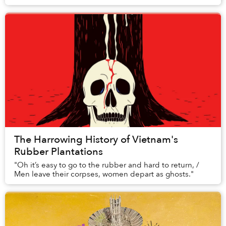
routines. This collection of watercolor paintin...
The Harrowing History of Vietnam's
Rubber Plantations
"Oh it’s easy to go to the rubber and hard to return, /
Men leave their corpses, women depart as ghosts."