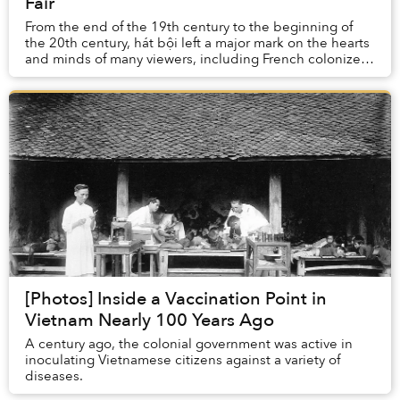
Fair
From the end of the 19th century to the beginning of
the 20th century, hát bội left a major mark on the hearts
and minds of many viewers, including French colonizers.
The French brought this form of f...
[Photos] Inside a Vaccination Point in
Vietnam Nearly 100 Years Ago
A century ago, the colonial government was active in
inoculating Vietnamese citizens against a variety of
diseases.