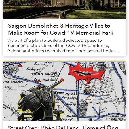
Saigon Demolishes 3 Heritage Villas to
Make Room for Covid-19 Memorial Park
As part of a plan to build a dedicated space to
commemorate victims of the COVID-19 pandemic,
Saigon authorities recently demolished several heritage
buildings from the 1950s, sparking concerns about ...
Street Cred: Pháo Đài Láng, Home of Ông