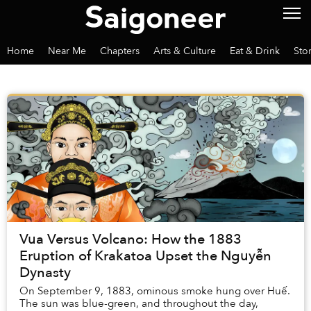
Home
Near Me
Chapters
Arts & Culture
Eat & Drink
Sto
Vua Versus Volcano: How the 1883
Eruption of Krakatoa Upset the Nguyễn
Dynasty
On September 9, 1883, ominous smoke hung over Huế.
The sun was blue-green, and throughout the day,