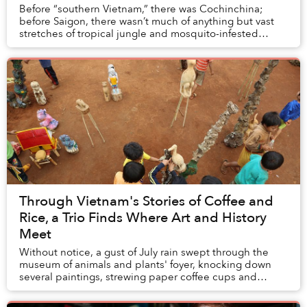
Before “southern Vietnam,” there was Cochinchina;
before Saigon, there wasn’t much of anything but vast
stretches of tropical jungle and mosquito-infested
swamps.
Through Vietnam's Stories of Coffee and
Rice, a Trio Finds Where Art and History
Meet
Without notice, a gust of July rain swept through the
museum of animals and plants' foyer, knocking down
several paintings, strewing paper coffee cups and
shattering the monitor that had been pla...