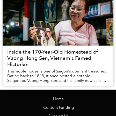
Inside the 170-Year-Old Homestead of
Vuong Hong Sen, Vietnam's Famed
Historian
This noble house is one of Saigon's dormant treasures.
Dating back to 1848, it once hosted a notable
Saigoneer, Vuong Hong Sen, and his family now calls it
home. The lives of its current inhabitants i...
Home
Content Funding