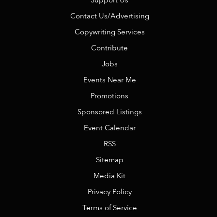
Support Us
Contact Us/Advertising
Copywriting Services
Contribute
Jobs
Events Near Me
Promotions
Sponsored Listings
Event Calendar
RSS
Sitemap
Media Kit
Privacy Policy
Terms of Service