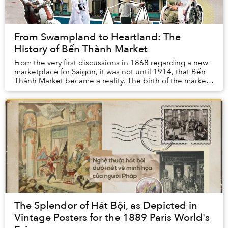
From Swampland to Heartland: The
History of Bến Thành Market
From the very first discussions in 1868 regarding a new
marketplace for Saigon, it was not until 1914, that Bến
Thành Market became a reality. The birth of the market
was like a dream come true, one t...
The Splendor of Hát Bội, as Depicted in
Vintage Posters for the 1889 Paris World's