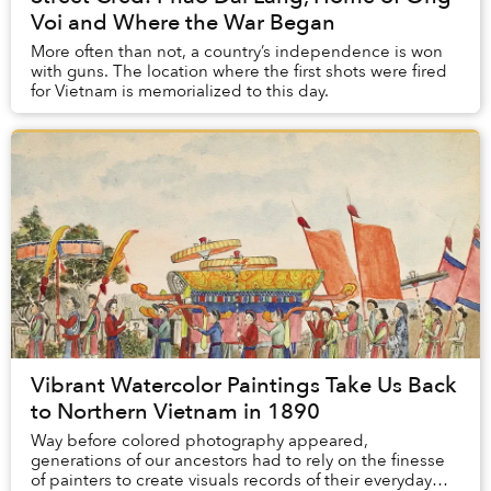
Voi and Where the War Began
More often than not, a country’s independence is won
with guns. The location where the first shots were fired
for Vietnam is memorialized to this day.
Vibrant Watercolor Paintings Take Us Back
to Northern Vietnam in 1890
Way before colored photography appeared,
generations of our ancestors had to rely on the finesse
of painters to create visuals records of their everyday