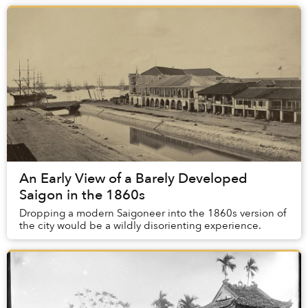
An Early View of a Barely Developed
Saigon in the 1860s
Dropping a modern Saigoneer into the 1860s version of
the city would be a wildly disorienting experience.