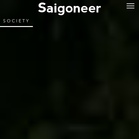
SOCIETY