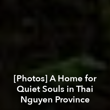
[Photos] A Home for
Quiet Souls in Thai
Nguyen Province