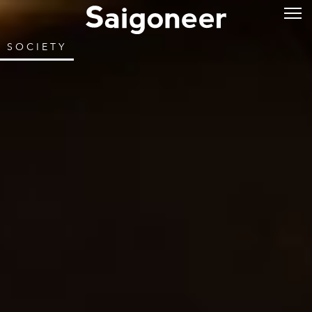
SOCIETY