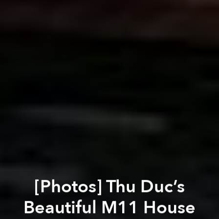
[Photos] Thu Duc’s
Beautiful M11 House