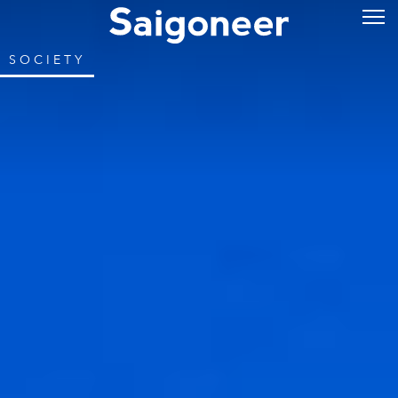
SOCIETY