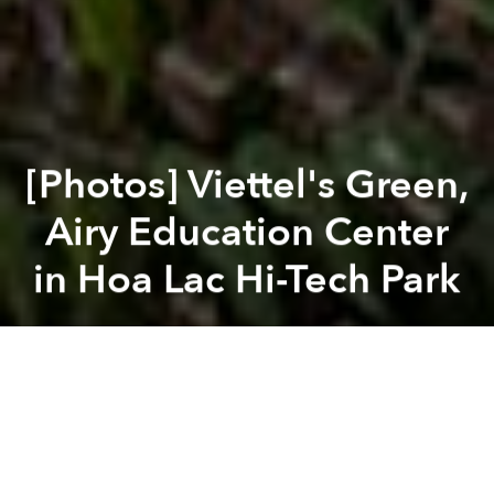
[Photos] Viettel's Green,
Airy Education Center
in Hoa Lac Hi-Tech Park
Saigoneer
Previous article
Next article
[Photos] Old Quarter Building a Bridge Between Space and Urban Density
[Photos] Above Quang Ngai’
A
A
A
There is a global architectural trend of designing
buildings in harmony with nature, and Vietnam is no