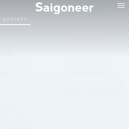
SOCIETY