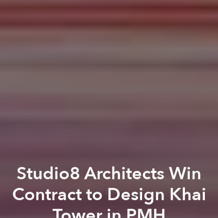
Studio8 Architects Win
Contract to Design Khai
Tower in PMH