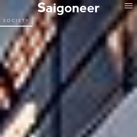
SOCIETY