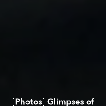
[Photos] Glimpses of