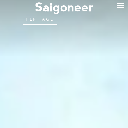
HERITAGE