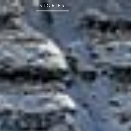
STORIES