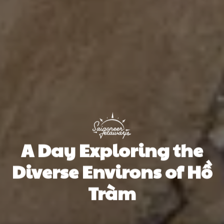
A Day Exploring the
Diverse Environs of Hồ
Tràm
Saigoneer