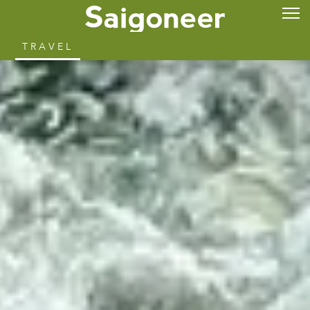
TRAVEL