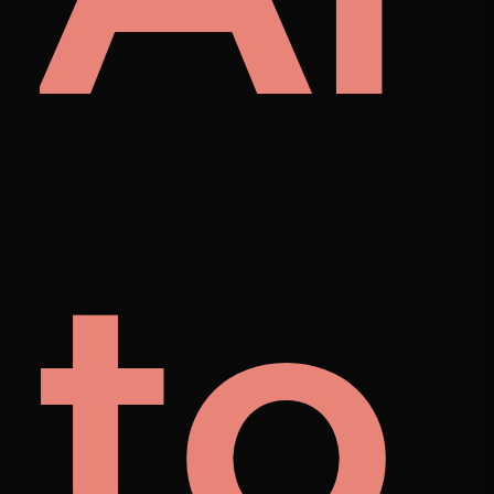
et
to