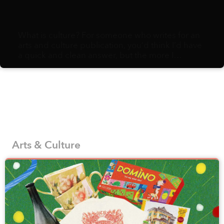
What is culture? For someone who writes for an
arts and culture publication, you’d think I’d have
a quick and clean answer, but the more I
ruminate, the more I realize it comes down to a
sloppy assemblage of habits, ephemera, and
minutiae: eating preferences, holiday attire,
styles of sneezes, methods for counting on one’s
fingers, variety of fruits to gift and an endless
string of social norms. Pile enough of these
choices together, and you end up with a distinct
culture.
Arts & Culture