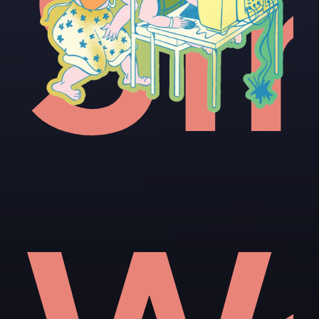
e'
ot
Si