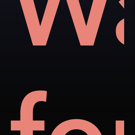
als
t
W