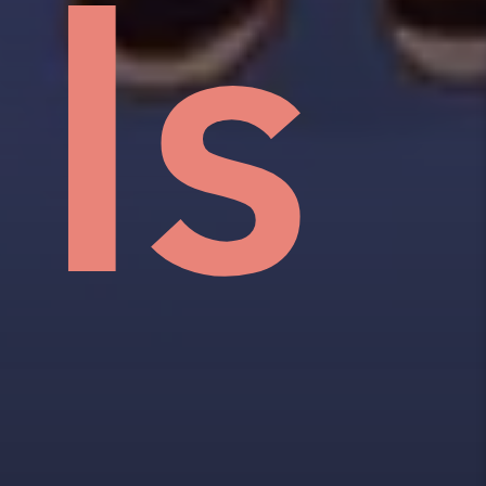
an
w,
e
Is