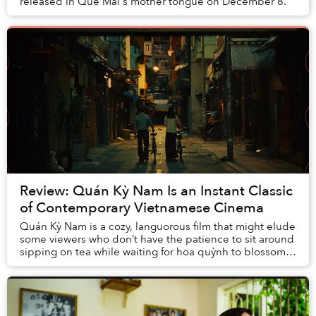
released in Quế Mai's mother tongue on December 8.
Review: Quán Kỳ Nam Is an Instant Classic
of Contemporary Vietnamese Cinema
Quán Kỳ Nam is a cozy, languorous film that might elude
some viewers who don’t have the patience to sit around
sipping on tea while waiting for hoa quỳnh to blossom.
Still, just like waiting for those...