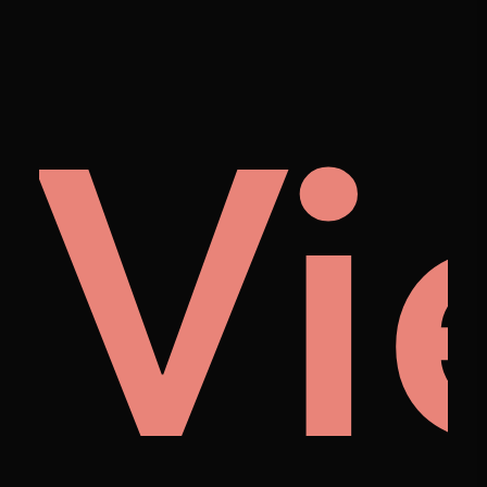
cto
uo
Vi