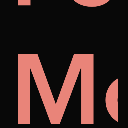
p
tist
M