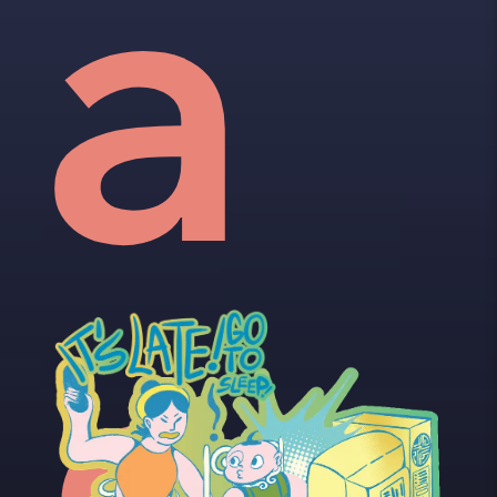
vid
a