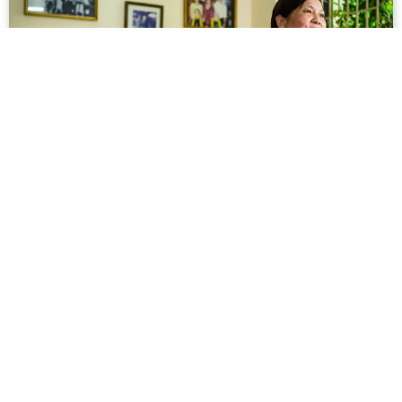
Meet Dạ Ngân, the Author of the Most
Important Vietnamese Novel You've Never
Read
When the wind strafes Dạ Ngân’s window, seedpods
shake and rattle like spent bullet casings in the
tamarind tree that Americans planted decades ago.
They also built the large apartment complex where s...