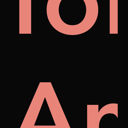
al
fo
A