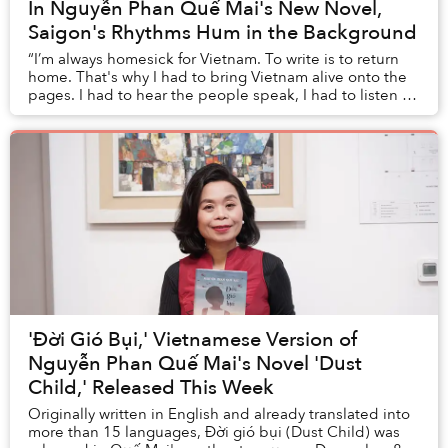
In Nguyễn Phan Quế Mai's New Novel,
Saigon's Rhythms Hum in the Background
“I’m always homesick for Vietnam. To write is to return
home. That's why I had to bring Vietnam alive onto the
pages. I had to hear the people speak, I had to listen to
the music, to the language; I h...
'Đời Gió Bụi,' Vietnamese Version of
Nguyễn Phan Quế Mai's Novel 'Dust
Child,' Released This Week
Originally written in English and already translated into
more than 15 languages, Đời gió bụi (Dust Child) was