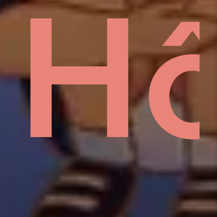
sid
H