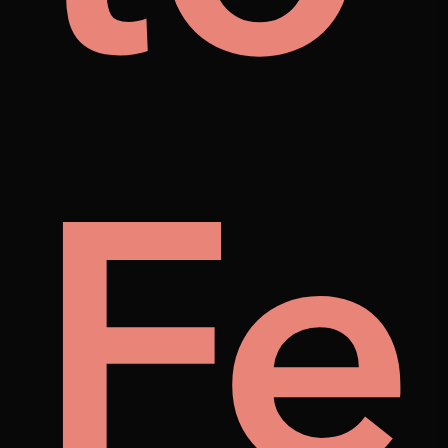
's
lust
Fe