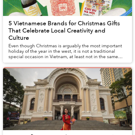
5 Vietnamese Brands for Christmas Gifts
That Celebrate Local Creativity and
Culture
Even though Christmas is arguably the most important
holiday of the year in the west, it is not a traditional
special occasion in Vietnam, at least not in the same
way Vietnamese go gaga over Tết.