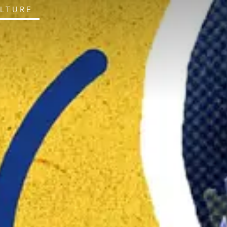
ULTURE