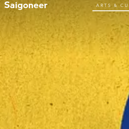
ARTS & C