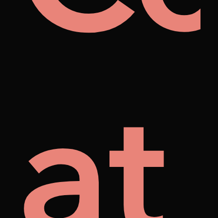
rat
el
at