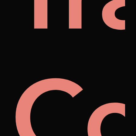
na
Co