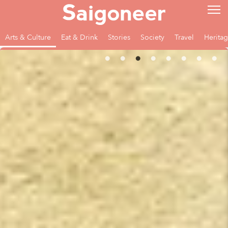
Arts & Culture
Eat & Drink
Stories
Society
Travel
Herita