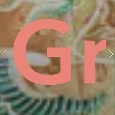
ist
hồ
Gr