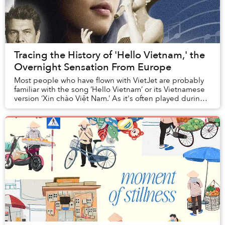
Tracing the History of 'Hello Vietnam,' the
Overnight Sensation From Europe
Most people who have flown with VietJet are probably
familiar with the song ‘Hello Vietnam’ or its Vietnamese
version ‘Xin chào Việt Nam.’ As it's often played during
landing, tourists might mistake t...