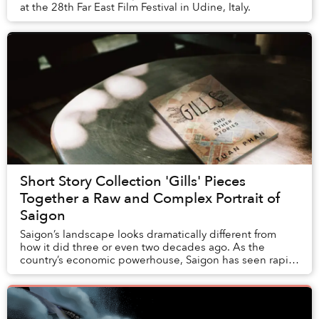
at the 28th Far East Film Festival in Udine, Italy.
Short Story Collection 'Gills' Pieces
Together a Raw and Complex Portrait of
Saigon
Saigon’s landscape looks dramatically different from
how it did three or even two decades ago. As the
country’s economic powerhouse, Saigon has seen rapid
urban development: new highrises like Landmar...