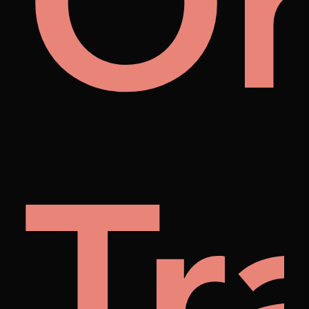
m
r
O
nyb
Tr