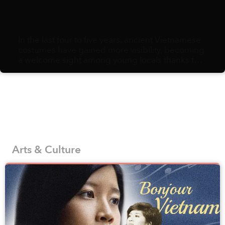
In the last four to five years, ancient Vietnamese
costumes have gained more visibility, becoming
a welcome sight among young locals thanks to
the efforts to reproduce and promote historic
fashion from a number of designers, brands,
and interest groups that appreciate the country’s
history and traditions.
Arts & Culture