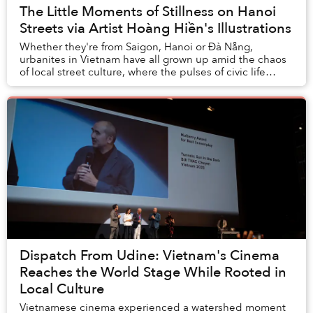
The Little Moments of Stillness on Hanoi
Streets via Artist Hoàng Hiền's Illustrations
Whether they're from Saigon, Hanoi or Đà Nẵng,
urbanites in Vietnam have all grown up amid the chaos
of local street culture, where the pulses of civic life
churn with every vendor, family business, a...
Dispatch From Udine: Vietnam's Cinema
Reaches the World Stage While Rooted in
Local Culture
Vietnamese cinema experienced a watershed moment