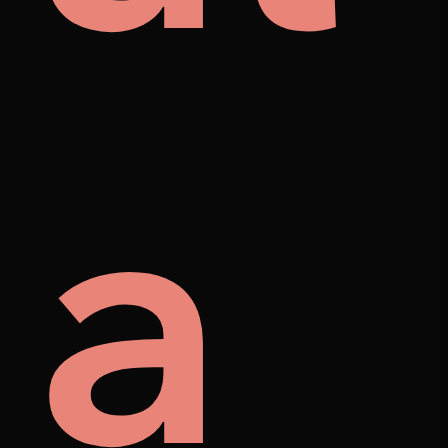
mes
ore
a