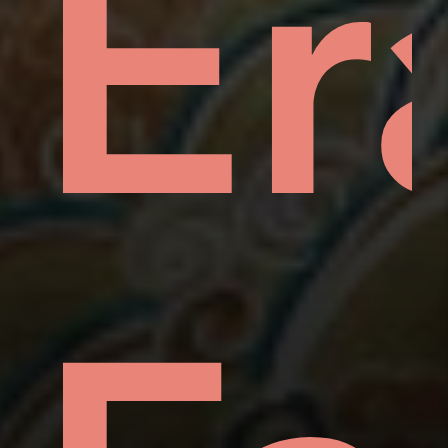
hin
mp
Er