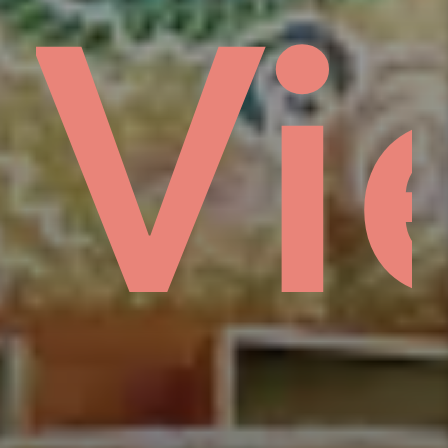
s
e
ổm
Vi