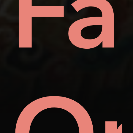
ay
Fa