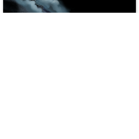
Whale Worship: Exploring the Role of
Whales in Vietnam's Coastal Lore
In 1799, the ferocious Tây Sơn army forced the first
Nguyễn Emperor, Nguyễn Ánh, and his troops to flee to
the sea. While making their escape, a great storm
engulfed the retreating army. As their ship...