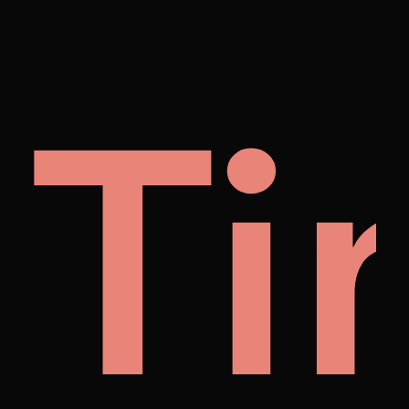
ng
et
Ti