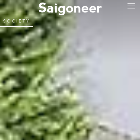
SOCIETY