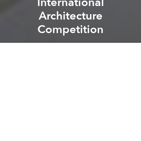
International
Architecture
Competition
Saigoneer
Previous article
Next article
Saigon Xưa: Breaking Down The Architecture Of Old Saigon
[Photos] Da Nang House Ins
A
A
A
Vo Trong Nghia
had added to its list of international
accolades, taking home top honors for its Farming
Kindergarten in the recent
Archdaily
“Building of the
Year” awards
.
Related Articles:
4 Vietnamese Projects Finalists For Archdaily’s
“Building Of The Year” Awards