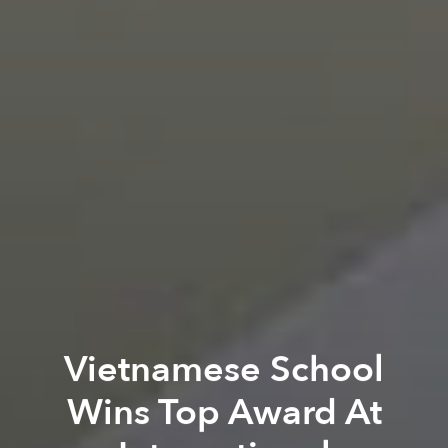
Vietnamese School
Wins Top Award At