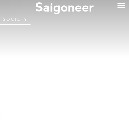
SOCIETY