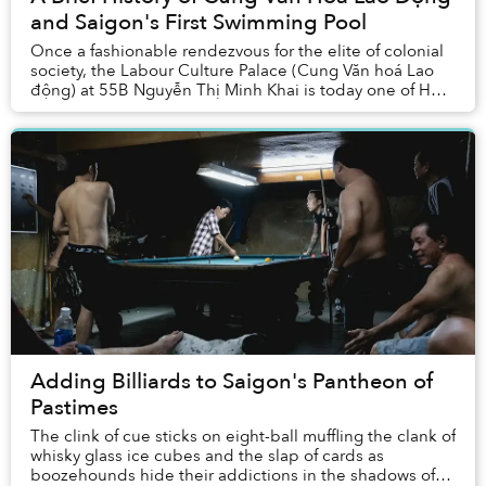
and Saigon's First Swimming Pool
Once a fashionable rendezvous for the elite of colonial
society, the Labour Culture Palace (Cung Văn hoá Lao
động) at 55B Nguyễn Thị Minh Khai is today one of Hồ
Chí Minh City’s most popular spor...
Adding Billiards to Saigon's Pantheon of
Pastimes
The clink of cue sticks on eight-ball muffling the clank of
whisky glass ice cubes and the slap of cards as
boozehounds hide their addictions in the shadows of