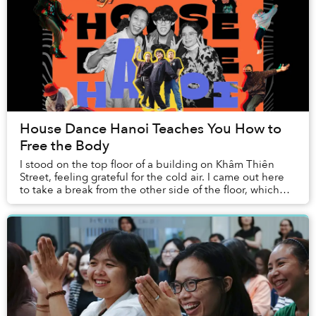
House Dance Hanoi Teaches You How to
Free the Body
I stood on the top floor of a building on Khâm Thiên
Street, feeling grateful for the cold air. I came out here
to take a break from the other side of the floor, which
was divided into three rooms — t...