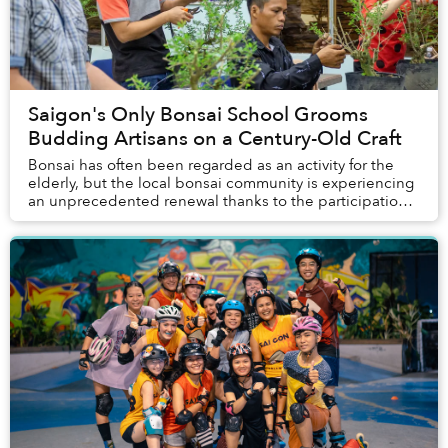
Saigon's Only Bonsai School Grooms
Budding Artisans on a Century-Old Craft
Bonsai has often been regarded as an activity for the
elderly, but the local bonsai community is experiencing
an unprecedented renewal thanks to the participation
of an unexpected demographic: young p...