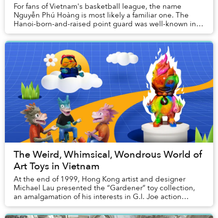
For fans of Vietnam's basketball league, the name
Nguyễn Phú Hoàng is most likely a familiar one. The
Hanoi-born-and-raised point guard was well-known in
the local streetball community long before the...
The Weird, Whimsical, Wondrous World of
Art Toys in Vietnam
At the end of 1999, Hong Kong artist and designer
Michael Lau presented the “Gardener” toy collection,
an amalgamation of his interests in G.I. Joe action
figures and street culture. The launch is wid...