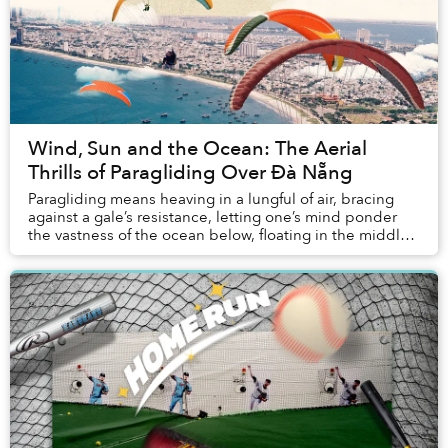
Wind, Sun and the Ocean: The Aerial
Thrills of Paragliding Over Đà Nẵng
Paragliding means heaving in a lungful of air, bracing
against a gale’s resistance, letting one’s mind ponder
the vastness of the ocean below, floating in the middle
of the sky, and — for me this time...