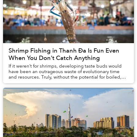
Shrimp Fishing in Thanh Đa Is Fun Even
When You Don't Catch Anything
If it weren’t for shrimps, developing taste buds would
have been an outrageous waste of evolutionary time
and resources. Truly, without the potential for boiled,
grilled, fried, baked or even raw shri...