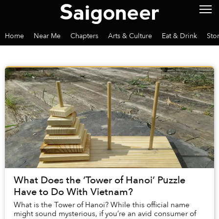
Home
Near Me
Chapters
Arts & Culture
Eat & Drink
Sto
What Does the ‘Tower of Hanoi’ Puzzle
Have to Do With Vietnam?
What is the Tower of Hanoi? While this official name
might sound mysterious, if you’re an avid consumer of