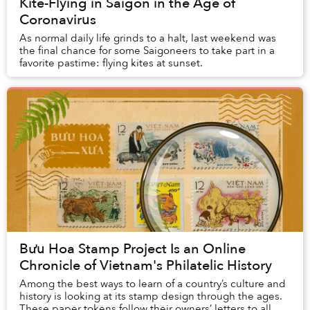
Kite-Flying in Saigon in the Age of
Coronavirus
As normal daily life grinds to a halt, last weekend was
the final chance for some Saigoneers to take part in a
favorite pastime: flying kites at sunset.
Bưu Hoa Stamp Project Is an Online
Chronicle of Vietnam's Philatelic History
Among the best ways to learn of a country’s culture and
history is looking at its stamp design through the ages.
These paper tokens follow their owners’ letters to all