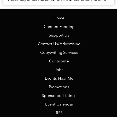
corners of the world, serving as...
Home
Content Funding
Support Us
Contact Us/Advertising
Copywriting Services
Contribute
Jobs
Events Near Me
Promotions
Sponsored Listings
Event Calendar
RSS