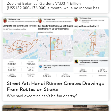
Zoo and Botanical Gardens VND3–4 billion
(US$132,000–176,000) a month, while no income has
been generated since May.
Street Art: Hanoi Runner Creates Drawings
From Routes on Strava
Who said excercise can't be fun or artsy?