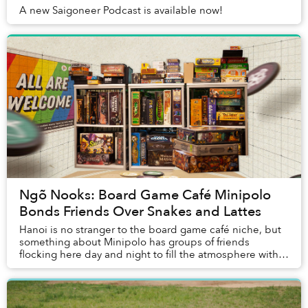
A new Saigoneer Podcast is available now!
Ngõ Nooks: Board Game Café Minipolo
Bonds Friends Over Snakes and Lattes
Hanoi is no stranger to the board game café niche, but
something about Minipolo has groups of friends
flocking here day and night to fill the atmosphere with
chatter, laughter and the occasional, inev...