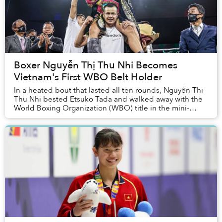
Boxer Nguyễn Thị Thu Nhi Becomes
Vietnam's First WBO Belt Holder
In a heated bout that lasted all ten rounds, Nguyễn Thị
Thu Nhi bested Etsuko Tada and walked away with the
World Boxing Organization (WBO) title in the mini-
flyweight division.