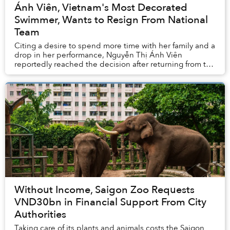
Ánh Viên, Vietnam's Most Decorated
Swimmer, Wants to Resign From National
Team
Citing a desire to spend more time with her family and a
drop in her performance, Nguyễn Thị Ánh Viên
reportedly reached the decision after returning from the
Tokyo Olympics this past summer.&nbs...
Without Income, Saigon Zoo Requests
VND30bn in Financial Support From City
Authorities
Taking care of its plants and animals costs the Saigon