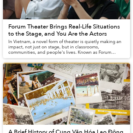
Forum Theater Brings Real-Life Situations
to the Stage, and You Are the Actors
In Vietnam, a novel form of theater is quietly making an
impact, not just on stage, but in classrooms,
communities, and people's lives. Known as Forum
Theater, this interactive art form transforms aud...
A Brief History of Cung Văn Hóa Lao Động