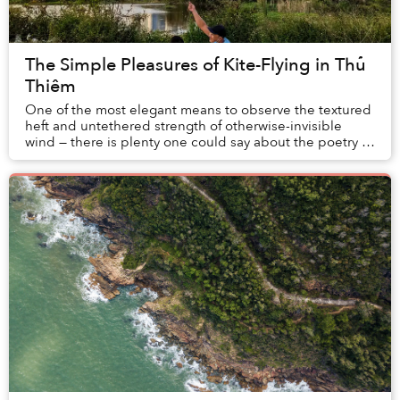
The Simple Pleasures of Kite-Flying in Thủ
Thiêm
One of the most elegant means to observe the textured
heft and untethered strength of otherwise-invisible
wind — there is plenty one could say about the poetry of
flying kites.