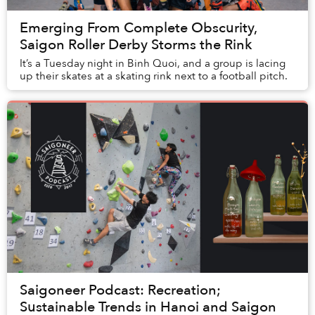
Emerging From Complete Obscurity,
Saigon Roller Derby Storms the Rink
It’s a Tuesday night in Binh Quoi, and a group is lacing
up their skates at a skating rink next to a football pitch.
Saigoneer Podcast: Recreation;
Sustainable Trends in Hanoi and Saigon