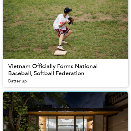
Vietnam Officially Forms National
Baseball, Softball Federation
Batter up!