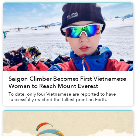
Saigon Climber Becomes First Vietnamese
Woman to Reach Mount Everest
To date, only four Vietnamese are reported to have
successfully reached the tallest point on Earth.