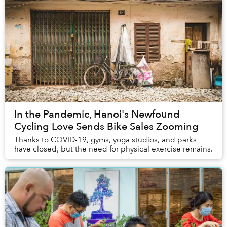
In the Pandemic, Hanoi's Newfound
Cycling Love Sends Bike Sales Zooming
Thanks to COVID-19, gyms, yoga studios, and parks
have closed, but the need for physical exercise remains.