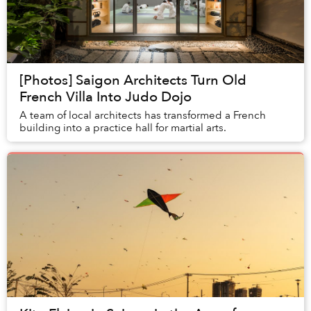
[Photos] Saigon Architects Turn Old
French Villa Into Judo Dojo
A team of local architects has transformed a French
building into a practice hall for martial arts.