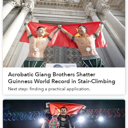
Acrobatic Giang Brothers Shatter
Guinness World Record in Stair-Climbing
Next step: finding a practical application.