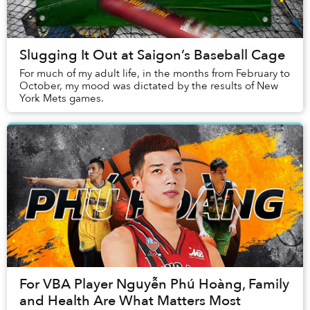
Slugging It Out at Saigon’s Baseball Cage
For much of my adult life, in the months from February to
October, my mood was dictated by the results of New
York Mets games.
For VBA Player Nguyễn Phú Hoàng, Family
and Health Are What Matters Most