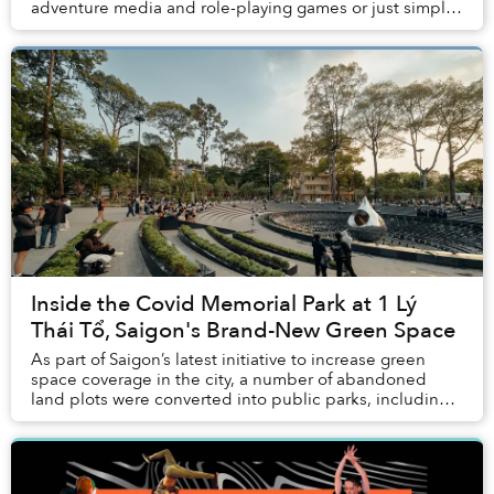
adventure media and role-playing games or just simply
a curious former child, it’s likely tha...
Inside the Covid Memorial Park at 1 Lý
Thái Tổ, Saigon's Brand-New Green Space
As part of Saigon’s latest initiative to increase green
space coverage in the city, a number of abandoned
land plots were converted into public parks, including a
Covid Memorial Park that’s become a b...