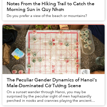
Notes From the Hiking Trail to Catch the
Morning Sun in Quy Nhơn
Do you prefer a view of the beach or mountains?
The Peculiar Gender Dynamics of Hanoi's
Male-Dominated Cờ Tướng Scene
On a sunset wander through Hanoi, you may be
surprised by the peculiar sight of men haphazardly
perched in nooks and crannies playing the ancient
game of xiangqi.