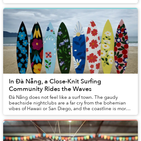
sport and hobby? Dense plumes of Bastos ...
In Đà Nẵng, a Close-Knit Surfing
Community Rides the Waves
Đà Nẵng does not feel like a surf town. The gaudy
beachside nightclubs are a far cry from the bohemian
vibes of Hawaii or San Diego, and the coastline is more
synonymous with basket boats than surfboa...