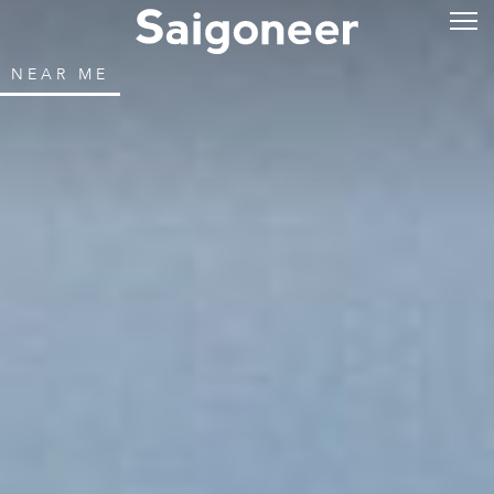
NEAR ME