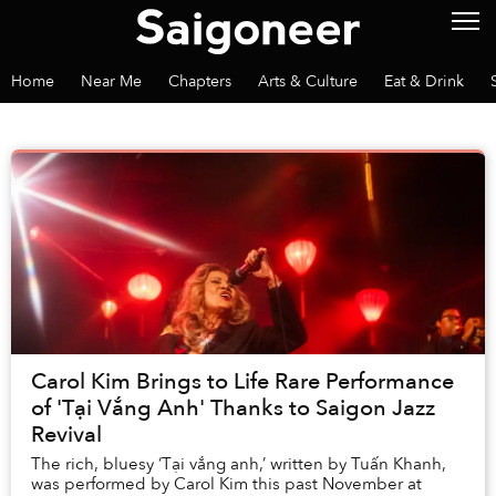
Home
Near Me
Chapters
Arts & Culture
Eat & Drink
Carol Kim Brings to Life Rare Performance
of 'Tại Vắng Anh' Thanks to Saigon Jazz
Revival
The rich, bluesy ‘Tại vắng anh,’ written by Tuấn Khanh,
was performed by Carol Kim this past November at