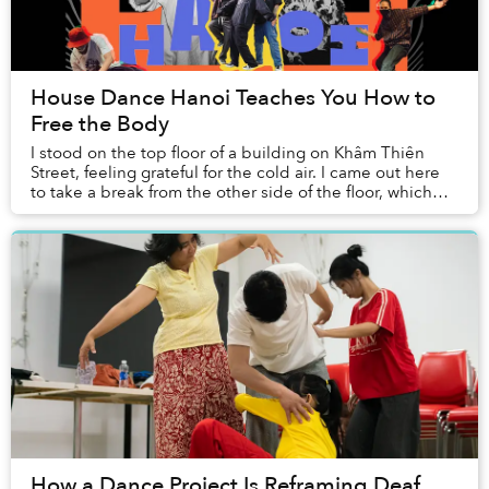
House Dance Hanoi Teaches You How to
Free the Body
I stood on the top floor of a building on Khâm Thiên
Street, feeling grateful for the cold air. I came out here
to take a break from the other side of the floor, which
was divided into three rooms — t...
How a Dance Project Is Reframing Deaf