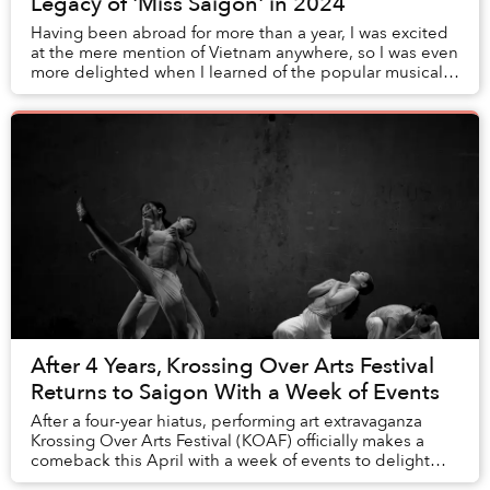
Legacy of 'Miss Saigon' in 2024
Having been abroad for more than a year, I was excited
at the mere mention of Vietnam anywhere, so I was even
more delighted when I learned of the popular musical
Miss Saigon. Posters of it were plast...
After 4 Years, Krossing Over Arts Festival
Returns to Saigon With a Week of Events
After a four-year hiatus, performing art extravaganza
Krossing Over Arts Festival (KOAF) officially makes a
comeback this April with a week of events to delight
Saigon’s art lovers.