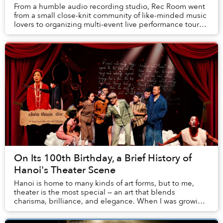
From a humble audio recording studio, Rec Room went
from a small close-knit community of like-minded music
lovers to organizing multi-event live performance tours
spanning provinces.
On Its 100th Birthday, a Brief History of
Hanoi's Theater Scene
Hanoi is home to many kinds of art forms, but to me,
theater is the most special — an art that blends
charisma, brilliance, and elegance. When I was growing
up in Hanoi, my father used to take me to t...