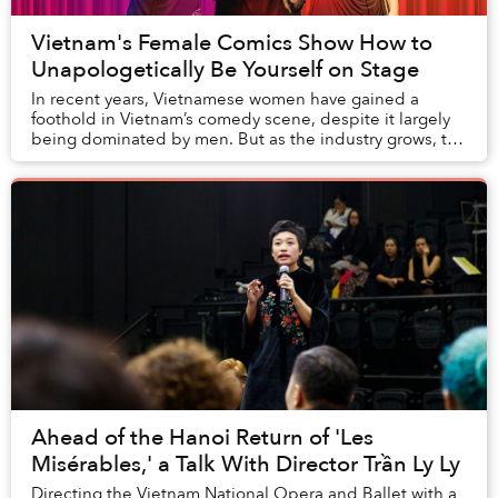
Vietnam's Female Comics Show How to
Unapologetically Be Yourself on Stage
In recent years, Vietnamese women have gained a
foothold in Vietnam’s comedy scene, despite it largely
being dominated by men. But as the industry grows, the
evidence of a gender gap seems to be incre...
Ahead of the Hanoi Return of 'Les
Misérables,' a Talk With Director Trần Ly Ly
Directing the Vietnam National Opera and Ballet with a