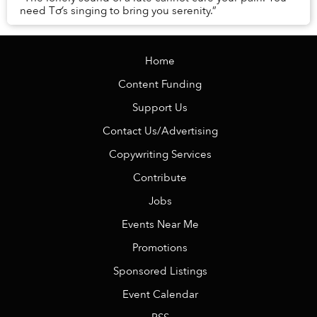
need Tơ’s singing to bring you serenity.”
Home
Content Funding
Support Us
Contact Us/Advertising
Copywriting Services
Contribute
Jobs
Events Near Me
Promotions
Sponsored Listings
Event Calendar