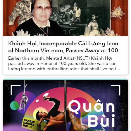
Khánh Hợi, Incomparable Cải Lương Icon
of Northern Vietnam, Passes Away at 100
Earlier this month, Merited Artist (NSƯT) Khánh Hợi
passed away in Hanoi at 100 years old. She was a cải
lương legend with enthralling roles that shall live on in
the heart of the community....