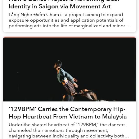
Identity in Saigon via Movement Art
Lắng Nghe Điểm Chạm is a project aiming to expand
exposure opportunities and application potentials of
performing arts into the life of marginalized and minority
communities of Vietnam.
‘129BPM’ Carries the Contemporary Hip-
Hop Heartbeat From Vietnam to Malaysia
Under the shared heartbeat of “129BPM,” the dancers
channeled their emotions through movement,
navigating between individuality and collectivity both