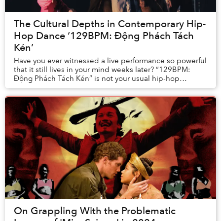
The Cultural Depths in Contemporary Hip-
Hop Dance ‘129BPM: Động Phách Tách
Kén’
Have you ever witnessed a live performance so powerful
that it still lives in your mind weeks later? “129BPM:
Động Phách Tách Kén” is not your usual hip-hop
breakdance battle, but a contempo...
On Grappling With the Problematic