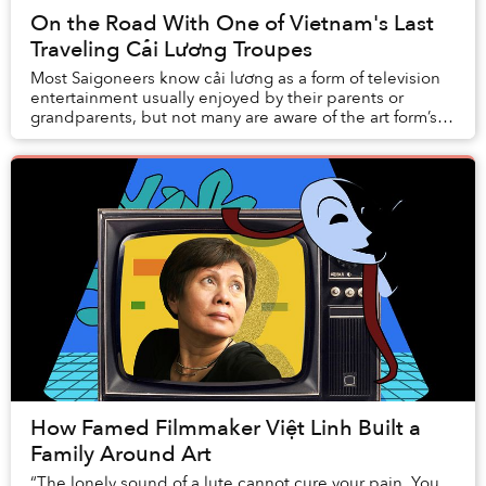
On the Road With One of Vietnam's Last
Traveling Cải Lương Troupes
Most Saigoneers know cải lương as a form of television
entertainment usually enjoyed by their parents or
grandparents, but not many are aware of the art form’s
important role in the nightlife of resid...
How Famed Filmmaker Việt Linh Built a
Family Around Art
“The lonely sound of a lute cannot cure your pain. You