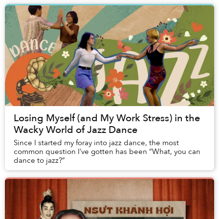
Losing Myself (and My Work Stress) in the
Wacky World of Jazz Dance
Since I started my foray into jazz dance, the most
common question I’ve gotten has been “What, you can
dance to jazz?”