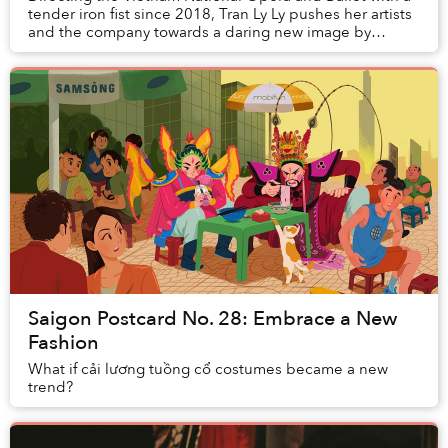
tender iron fist since 2018, Tran Ly Ly pushes her artists
and the company towards a daring new image by
revisiting classic works and promot...
Saigon Postcard No. 28: Embrace a New
Fashion
What if cải lương tuồng cổ costumes became a new
trend?