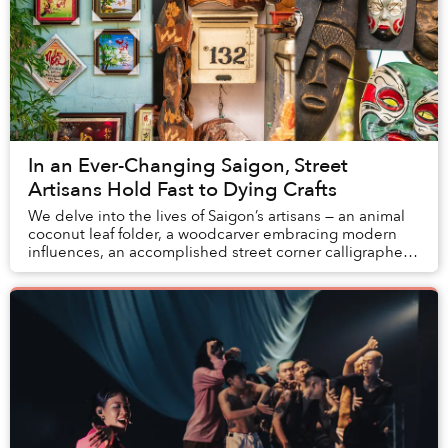
In an Ever-Changing Saigon, Street
Artisans Hold Fast to Dying Crafts
We delve into the lives of Saigon’s artisans — an animal
coconut leaf folder, a woodcarver embracing modern
influences, an accomplished street corner calligrapher,
and an itinerant craftsman to see wh...