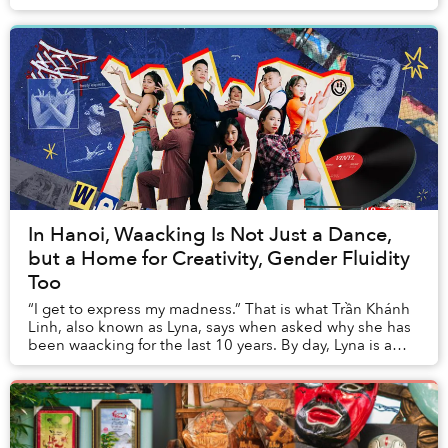
on and off stage. Extending beyond Vietnamese audi...
In Hanoi, Waacking Is Not Just a Dance,
but a Home for Creativity, Gender Fluidity
Too
“I get to express my madness.” That is what Trần Khánh
Linh, also known as Lyna, says when asked why she has
been waacking for the last 10 years. By day, Lyna is a
jewelry and gemstone seller, but by ...