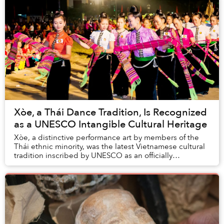
Xòe, a Thái Dance Tradition, Is Recognized
as a UNESCO Intangible Cultural Heritage
Xòe, a distinctive performance art by members of the
Thái ethnic minority, was the latest Vietnamese cultural
tradition inscribed by UNESCO as an officially
recognized Intangible Cultural Heritage.