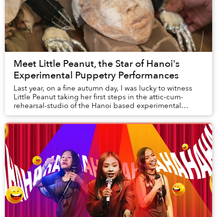
Meet Little Peanut, the Star of Hanoi's
Experimental Puppetry Performances
Last year, on a fine autumn day, I was lucky to witness
Little Peanut taking her first steps in the attic-cum-
rehearsal-studio of the Hanoi based experimental
theater group Mắt Trần Ensemble.