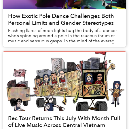
How Exotic Pole Dance Challenges Both
Personal Limits and Gender Stereotypes
Flashing flares of neon lights hug the body of a dancer
who’s spinning around a pole in the raucous thrum of
music and sensuous gasps. In the mind of the average
Vietnamese, pole dancing is often asso...
Rec Tour Returns This July With Month Full
of Live Music Across Central Vietnam