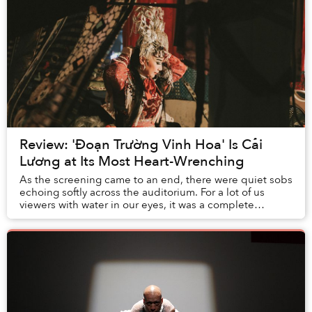
Review: 'Đoạn Trường Vinh Hoa' Is Cải
Lương at Its Most Heart-Wrenching
As the screening came to an end, there were quiet sobs
echoing softly across the auditorium. For a lot of us
viewers with water in our eyes, it was a complete
surprise that a documentary about a seemi...