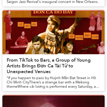
Saigon Jazz Revival's inaugural concert in New Orleans.
From TikTok to Bars, a Group of Young
Artists Brings Đờn Ca Tài Tử to
Unexpected Venues
“If you happen to pass by Huỳnh Mẫn Đạt Street in Hồ
Chí Minh CityThere’s a strange bar with a Mekong
themeWhere cải lương is performed every Saturday, a
piece of our hometown heritageBeside the show,...