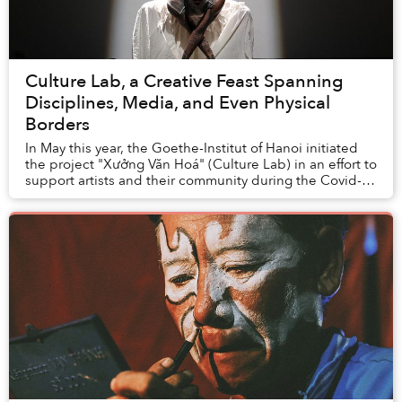
Culture Lab, a Creative Feast Spanning
Disciplines, Media, and Even Physical
Borders
In May this year, the Goethe-Institut of Hanoi initiated
the project "Xưởng Văn Hoá" (Culture Lab) in an effort to
support artists and their community during the Covid-
19 pandemic.