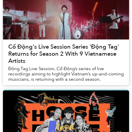
Cổ Động's Live Session Series 'Động Tag'
Returns for Season 2 With 9 Vietnamese
Artists
Động Tag Live Session, Cổ Động’s series of live
recordings aiming to highlight Vietnam’s up-and-coming
musicians, is returning with a second season.